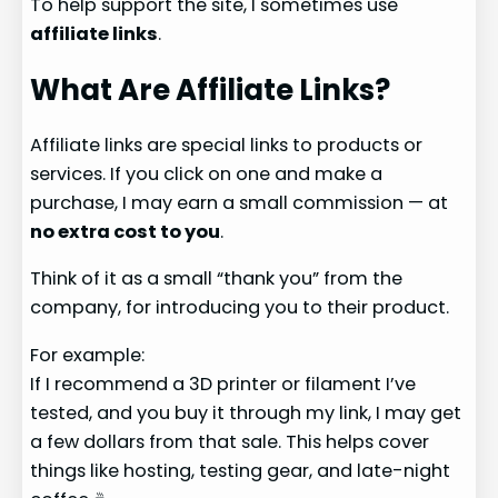
To help support the site, I sometimes use
affiliate links
.
What Are Affiliate Links?
Affiliate links are special links to products or
services. If you click on one and make a
purchase, I may earn a small commission — at
no extra cost to you
.
Think of it as a small “thank you” from the
company, for introducing you to their product.
For example:
If I recommend a 3D printer or filament I’ve
tested, and you buy it through my link, I may get
a few dollars from that sale. This helps cover
things like hosting, testing gear, and late-night