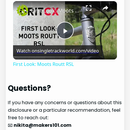
×
Play
Unmute
Fullscreen
First Look: Moots Routt RSL
Play
Watch on
singletrackworld.com/video
Video
First Look: Moots Routt RSL
Questions?
If you have any concerns or questions about this
disclosure or a particular recommendation, feel
free to reach out:
📧
nikita@makers101.com