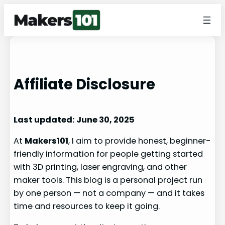
Affiliate Disclosure
Last updated: June 30, 2025
At
Makers101
, I aim to provide honest, beginner-
friendly information for people getting started
with 3D printing, laser engraving, and other
maker tools. This blog is a personal project run
by one person — not a company — and it takes
time and resources to keep it going.