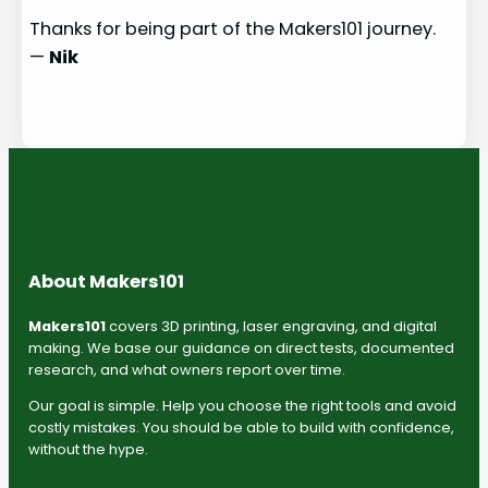
Thanks for being part of the Makers101 journey.
—
Nik
About Makers101
Makers101
covers 3D printing, laser engraving, and digital
making. We base our guidance on direct tests, documented
research, and what owners report over time.
Our goal is simple. Help you choose the right tools and avoid
costly mistakes. You should be able to build with confidence,
without the hype.