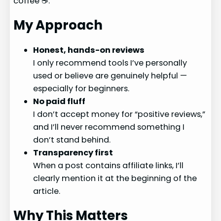
coffee ☕.
My Approach
Honest, hands-on reviews
I only recommend tools I’ve personally
used or believe are genuinely helpful —
especially for beginners.
No paid fluff
I don’t accept money for “positive reviews,”
and I’ll never recommend something I
don’t stand behind.
Transparency first
When a post contains affiliate links, I’ll
clearly mention it at the beginning of the
article.
Why This Matters