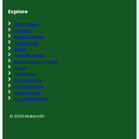
Explore
What’s New
Reviews
Buyer’s Guides
Tools & Tips
Deals
Amazon Deals
Brand Coupon Codes
About
Contact us
Privacy Policy
FTC Disclosure
Terms of Use
AI Content Policy
© 2026 Makers101