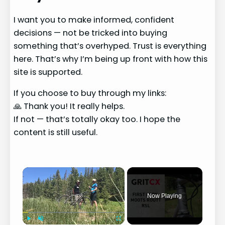
I want you to make informed, confident
decisions — not be tricked into buying
something that’s overhyped. Trust is everything
here. That’s why I’m being up front with how this
site is supported.
If you choose to buy through my links:
🙏 Thank you! It really helps.
If not — that’s totally okay too. I hope the
content is still useful.
×
Now Playing