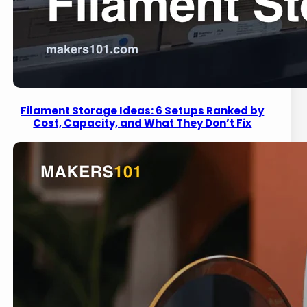
Filament Storage Ideas: 6 Setups Ranked by
Cost, Capacity, and What They Don’t Fix