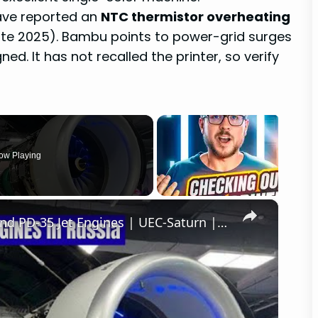
have reported an
NTC thermistor overheating
 late 2025). Bambu points to power-grid surges
d. It has not recalled the printer, so verify
ow Playing
×
Russia Is 3D PRINTING PD-8, PD-14 and PD-35 Jet Engines | UEC-Saturn | UEC-Aviadvigatel | Additive