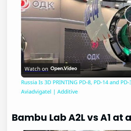
Watch on
Russia Is 3D PRINTING PD-8, PD-14 and PD-3
Aviadvigatel | Additive
Bambu Lab A2L vs A1 at 