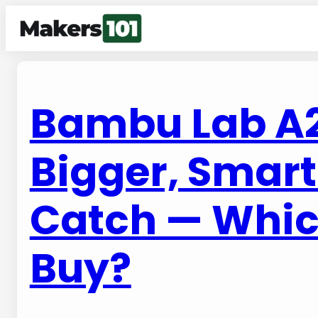
Bambu Lab A2L
Bigger, Smart
Catch — Whic
Buy?