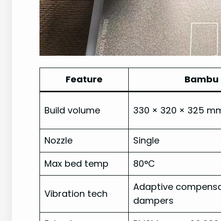
Feature
Bambu 
Build volume
330 × 320 × 325 m
Nozzle
Single
Max bed temp
80°C
Adaptive compensat
Vibration tech
dampers