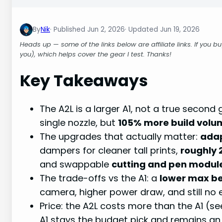
By
Nik
Jun 2, 2026
Jun 19, 2026
Heads up — some of the links below are affiliate links. If you 
you), which helps cover the gear I test. Thanks!
Key Takeaways
The A2L is a larger A1, not a true secon
single nozzle, but
105% more build volu
The upgrades that actually matter:
adap
dampers for cleaner tall prints,
roughly 
and swappable
cutting and pen modul
The trade-offs vs the A1: a
lower max b
camera, higher power draw, and still no 
Price: the A2L costs more than the A1 (se
A1 stays the budget pick and remains an 