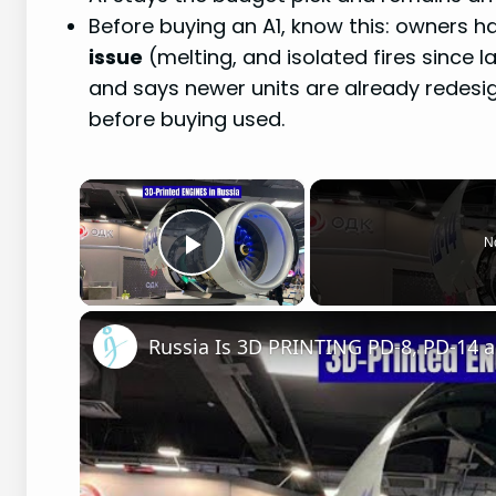
Before buying an A1, know this: owners 
issue
(melting, and isolated fires since
and says newer units are already redesigne
before buying used.
×
N
Play Video