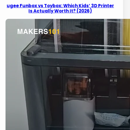
ugee Funbox vs Toybox: Which Kids’ 3D Printer
Is Actually Worth It? (2026)