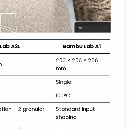
Lab A2L
Bambu Lab A1
256 × 256 × 256
m
mm
Single
100°C
ion + 2 granular
Standard input
shaping