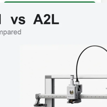
Fix my prints →
⭐ Start Here
How to Choose a 3D Printer
Best 3D Printers for Beginners
Best Bambu Lab 3D Printer
Best Budget 3D Printers
Best Filaments for Beginners
You Might Like…