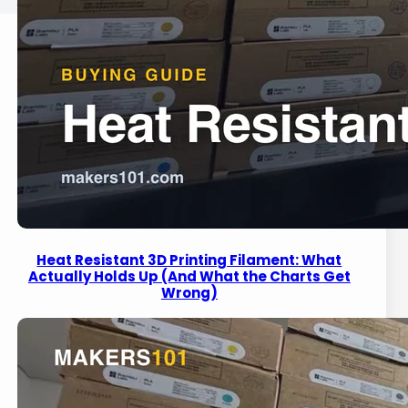
Heat Resistant 3D Printing Filament: What
Actually Holds Up (And What the Charts Get
Wrong)