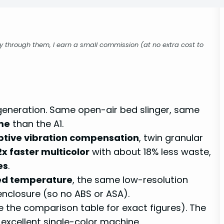
buy through them, I earn a small commission (at no extra cost to
d generation. Same open-air bed slinger, same
me
than the A1.
tive vibration compensation
, twin granular
2x faster multicolor
with about 18% less waste,
es
.
ed temperature
, the same low-resolution
enclosure (so no ABS or ASA).
e the comparison table for exact figures). The
excellent single-color machine.