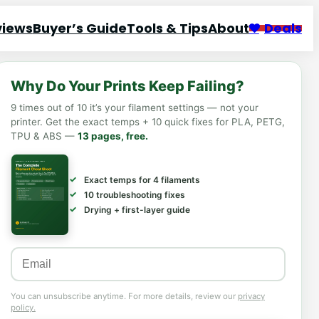
views
Buyer’s Guide
Tools & Tips
About
Deals
Why Do Your Prints Keep Failing?
9 times out of 10 it’s your filament settings — not your
printer. Get the exact temps + 10 quick fixes for PLA, PETG,
TPU & ABS —
13 pages, free.
Exact temps for 4 filaments
10 troubleshooting fixes
Drying + first-layer guide
You can unsubscribe anytime. For more details, review our
privacy
policy.