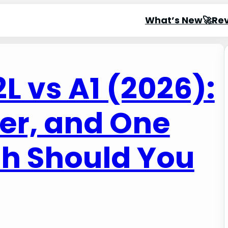
What’s New🚀
Re
 vs A1 (2026):
er, and One
h Should You