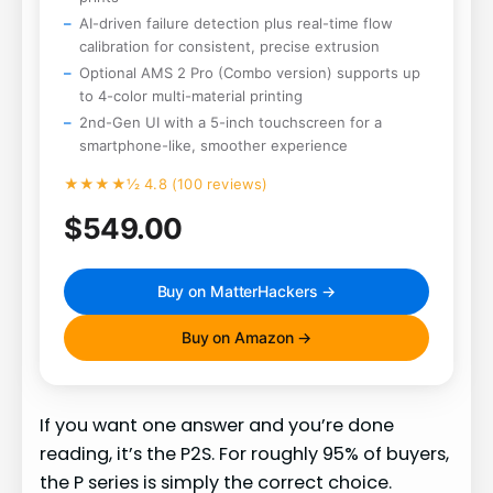
AI-driven failure detection plus real-time flow
calibration for consistent, precise extrusion
Optional AMS 2 Pro (Combo version) supports up
to 4-color multi-material printing
2nd-Gen UI with a 5-inch touchscreen for a
smartphone-like, smoother experience
★★★★½ 4.8 (100 reviews)
$549.00
Buy on MatterHackers →
Buy on Amazon →
If you want one answer and you’re done
reading, it’s the P2S. For roughly 95% of buyers,
the P series is simply the correct choice.