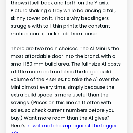
throws itself back and forth on the Y axis.
Picture shaking a tray while balancing a tall,
skinny tower on it. That’s why bedslingers
struggle with tall, thin prints: the constant
motion can tip or knock them loose.
There are two main choices. The A1 Mini is the
most affordable door into the brand, with a
small 180 mm build area. The full-size A1 costs
a little more and matches the larger build
volume of the P series. I’d take the A1 over the
Mini almost every time, simply because the
extra build space is more useful than the
savings. (Prices on this line shift often with
sales, so check current numbers before you
buy.) Want more room than the A1 gives?
Here’s
how it matches up against the bigger