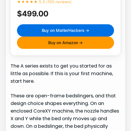
★★★★★ 5.0 (100 reviews)
$499.00
Buy on MatterHackers →
Buy on Amazon →
The A series exists to get you started for as
little as possible. If this is your first machine,
start here.
These are open-frame bedslingers, and that
design choice shapes everything. On an
enclosed CoreXY machine, the nozzle handles
X and Y while the bed only moves up and
down. On a bedslinger, the bed physically