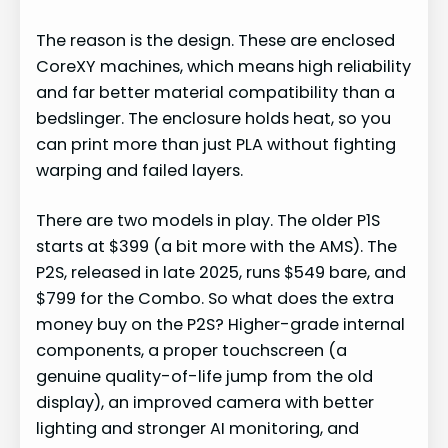
The reason is the design. These are enclosed
CoreXY machines, which means high reliability
and far better material compatibility than a
bedslinger. The enclosure holds heat, so you
can print more than just PLA without fighting
warping and failed layers.
There are two models in play. The older P1S
starts at $399 (a bit more with the AMS). The
P2S, released in late 2025, runs $549 bare, and
$799 for the Combo. So what does the extra
money buy on the P2S? Higher-grade internal
components, a proper touchscreen (a
genuine quality-of-life jump from the old
display), an improved camera with better
lighting and stronger AI monitoring, and