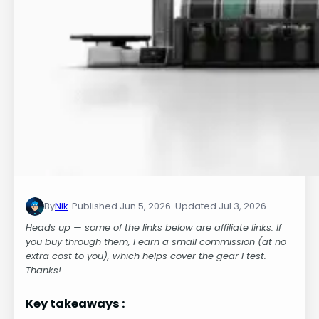
By
Nik
Jun 5, 2026
Jul 3, 2026
Heads up — some of the links below are affiliate links. If
you buy through them, I earn a small commission (at no
extra cost to you), which helps cover the gear I test.
Thanks!
Key takeaways :