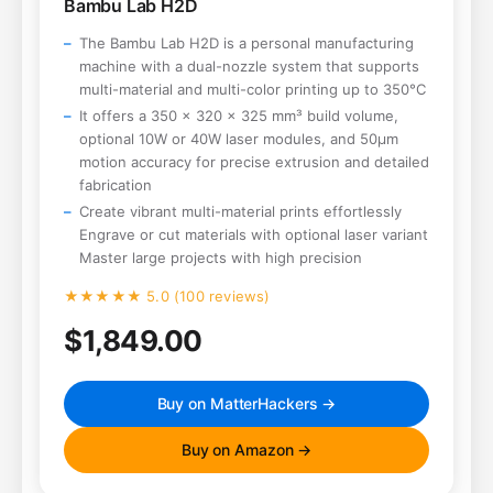
Bambu Lab H2D
The Bambu Lab H2D is a personal manufacturing
machine with a dual-nozzle system that supports
multi-material and multi-color printing up to 350°C
It offers a 350 x 320 x 325 mm³ build volume,
optional 10W or 40W laser modules, and 50μm
motion accuracy for precise extrusion and detailed
fabrication
Create vibrant multi-material prints effortlessly
Engrave or cut materials with optional laser variant
Master large projects with high precision
★★★★★ 5.0 (100 reviews)
$1,849.00
Buy on MatterHackers →
Buy on Amazon →