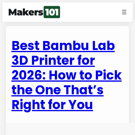
Best Bambu Lab
3D Printer for
2026: How to Pick
the One That’s
Right for You