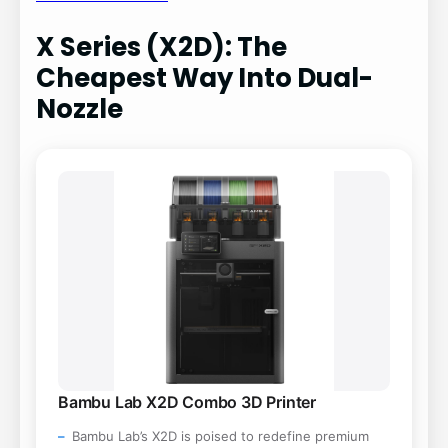
X Series (X2D): The
Cheapest Way Into Dual-
Nozzle
Bambu Lab X2D Combo 3D Printer
Bambu Lab’s X2D is poised to redefine premium