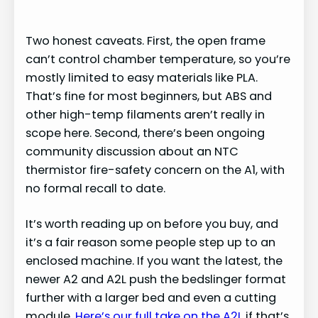
y
Two honest caveats. First, the open frame
can’t control chamber temperature, so you’re
V
mostly limited to easy materials like PLA.
That’s fine for most beginners, but ABS and
i
other high-temp filaments aren’t really in
scope here. Second, there’s been ongoing
d
community discussion about an NTC
thermistor fire-safety concern on the A1, with
no formal recall to date.
e
It’s worth reading up on before you buy, and
o
it’s a fair reason some people step up to an
enclosed machine. If you want the latest, the
newer A2 and A2L push the bedslinger format
further with a larger bed and even a cutting
module.
Here’s our full take on the A2L
if that’s