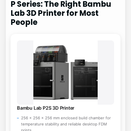
P Series: The Right Bambu
Lab 3D Printer for Most
People
Bambu Lab P2S 3D Printer
256 x 256 x 256 mm enclosed build chamber for
temperature stability and reliable desktop FDM
prints