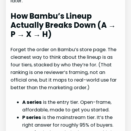
later.
How Bambu’s Lineup
Actually Breaks Down (A →
P → X → H)
Forget the order on Bambu’s store page. The
cleanest way to think about the lineup is as
four tiers, stacked by who they’re for. (That
ranking is one reviewer’s framing, not an
official one, but it maps to real-world use far
better than the marketing order.)
A series
is the entry tier. Open-frame,
affordable, made to get you started.
P series
is the mainstream tier. It’s the
right answer for roughly 95% of buyers.