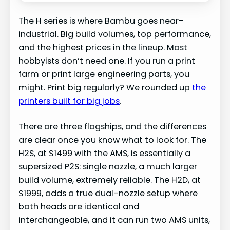
The H series is where Bambu goes near-
industrial. Big build volumes, top performance,
and the highest prices in the lineup. Most
hobbyists don’t need one. If you run a print
farm or print large engineering parts, you
might. Print big regularly? We rounded up
the
printers built for big jobs
.
There are three flagships, and the differences
are clear once you know what to look for. The
H2S, at $1499 with the AMS, is essentially a
supersized P2S: single nozzle, a much larger
build volume, extremely reliable. The H2D, at
$1999, adds a true dual-nozzle setup where
both heads are identical and
interchangeable, and it can run two AMS units,