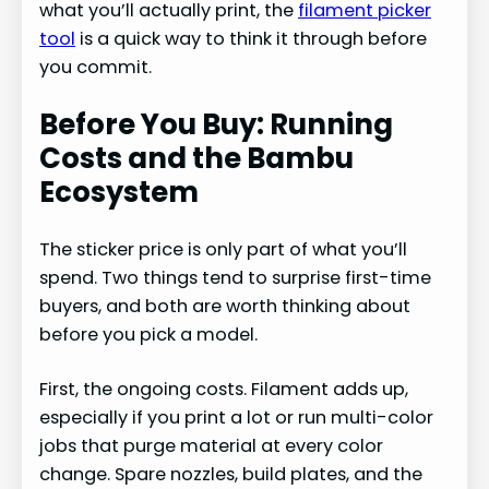
what you’ll actually print, the
filament picker
tool
is a quick way to think it through before
you commit.
Before You Buy: Running
Costs and the Bambu
Ecosystem
The sticker price is only part of what you’ll
spend. Two things tend to surprise first-time
buyers, and both are worth thinking about
before you pick a model.
First, the ongoing costs. Filament adds up,
especially if you print a lot or run multi-color
jobs that purge material at every color
change. Spare nozzles, build plates, and the