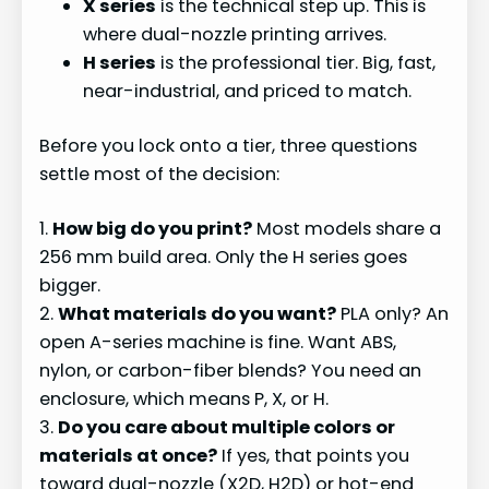
X series
is the technical step up. This is
where dual-nozzle printing arrives.
H series
is the professional tier. Big, fast,
near-industrial, and priced to match.
Before you lock onto a tier, three questions
settle most of the decision:
1.
How big do you print?
Most models share a
256 mm build area. Only the H series goes
bigger.
2.
What materials do you want?
PLA only? An
open A-series machine is fine. Want ABS,
nylon, or carbon-fiber blends? You need an
enclosure, which means P, X, or H.
3.
Do you care about multiple colors or
materials at once?
If yes, that points you
toward dual-nozzle (X2D, H2D) or hot-end