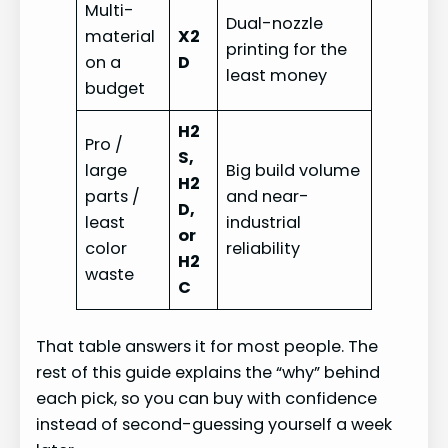
Multi-
Dual-nozzle
material
X2
printing for the
on a
D
least money
budget
H2
Pro /
S,
large
Big build volume
H2
parts /
and near-
D,
least
industrial
or
color
reliability
H2
waste
C
That table answers it for most people. The
rest of this guide explains the “why” behind
each pick, so you can buy with confidence
instead of second-guessing yourself a week