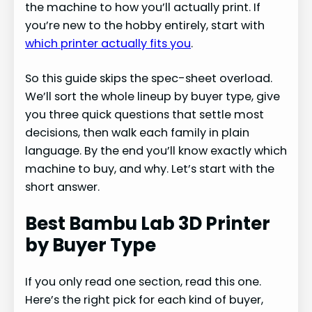
the machine to how you’ll actually print. If
you’re new to the hobby entirely, start with
which printer actually fits you
.
So this guide skips the spec-sheet overload.
We’ll sort the whole lineup by buyer type, give
you three quick questions that settle most
decisions, then walk each family in plain
language. By the end you’ll know exactly which
machine to buy, and why. Let’s start with the
short answer.
Best Bambu Lab 3D Printer
by Buyer Type
If you only read one section, read this one.
Here’s the right pick for each kind of buyer,