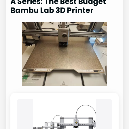
A Series: The Best Budget
Bambu Lab 3D Printer