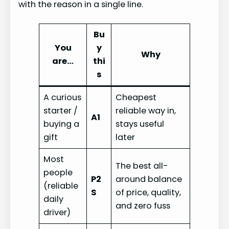
with the reason in a single line.
Bu
You
y
Why
are…
thi
s
A curious
Cheapest
starter /
reliable way in,
A1
buying a
stays useful
gift
later
Most
The best all-
people
P2
around balance
(reliable
S
of price, quality,
daily
and zero fuss
driver)