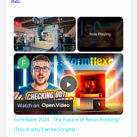
A2L
.
×
Now Playing
×
Play
Unmute
Fullscreen
FormNext 2024 - The Future of Resin Printing? (This is why I write Scripts)
P
Watch on
l
FormNext 2024 - The Future of Resin Printing?
a
(This is why I write Scripts)