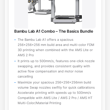
Bambu Lab A1 Combo – The Basics Bundle
The Bambu Lab A1 offers a spacious
256×256×256 mm build area and multi-color FDM
3D printing when combined with the AMS Lite or
AMS 2 Pro
It prints up to 500mm/s, features one-click nozzle
swapping, and provides consistent quality with
active flow compensation and motor noise
cancelling
Maximize your spacious 256×256×256mm build
volume Swap nozzles swiftly for quick calibrations
Accelerate printing with speeds up to 500mm/s
Compatible with AMS Lite / AMS 2 Pro / AMS HT
Multi-Color/Material Printing