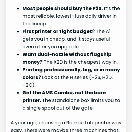
Most people should buy the P2S.
It’s the
most reliable, lowest-fuss daily driver in
the lineup.
First printer or tight budget?
The A1
gets you in cheap, and it stays useful
even after you upgrade.
Want dual-nozzle without flagship
money?
The X2D is the cheapest way in.
Printing professionally, big, or in many
colors?
Look at the H series (H2S, H2D,
H2C).
Get the AMS Combo, not the bare
printer.
The standalone box limits you to
a single spool out of the gate.
A year ago, choosing a Bambu Lab printer was
easy. There were maybe three machines that