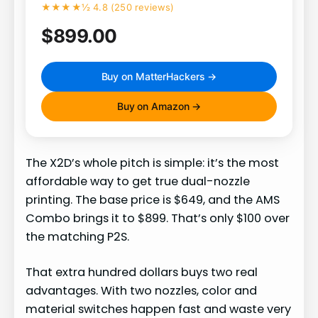
★★★★½ 4.8 (250 reviews)
$899.00
Buy on MatterHackers →
Buy on Amazon →
The X2D’s whole pitch is simple: it’s the most
affordable way to get true dual-nozzle
printing. The base price is $649, and the AMS
Combo brings it to $899. That’s only $100 over
the matching P2S.
That extra hundred dollars buys two real
advantages. With two nozzles, color and
material switches happen fast and waste very