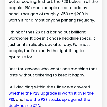
better cooling. In short, the P2S bakes in all the
popular P1S mods people used to add by
hand. That gap of roughly $150 to $200 is
worth it for almost anyone printing regularly.
I think of the P2S as a boring but brilliant
workhorse. It doesn’t chase headline specs. It
just prints, reliably, day after day. For most
people, that’s exactly the right thing to
optimize for.
Best for: anyone who wants one machine that
lasts, without tinkering to keep it happy.
Still deciding within the P line? We covered
whether the P2S upgrade is worth it over the
P1S
, and
how the P2S stacks up against the
dual-nozzle X2D
.