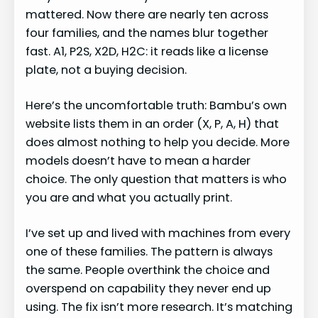
mattered. Now there are nearly ten across
four families, and the names blur together
fast. A1, P2S, X2D, H2C: it reads like a license
plate, not a buying decision.
Here’s the uncomfortable truth: Bambu’s own
website lists them in an order (X, P, A, H) that
does almost nothing to help you decide. More
models doesn’t have to mean a harder
choice. The only question that matters is who
you are and what you actually print.
I’ve set up and lived with machines from every
one of these families. The pattern is always
the same. People overthink the choice and
overspend on capability they never end up
using. The fix isn’t more research. It’s matching