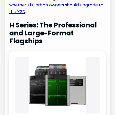
whether X1 Carbon owners should upgrade to
the X2D
.
H Series: The Professional
and Large-Format
Flagships