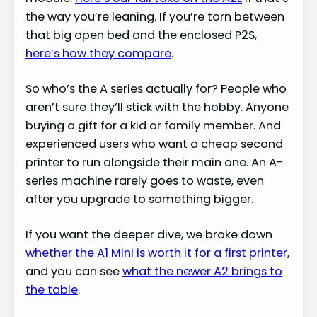
the way you’re leaning. If you’re torn between
that big open bed and the enclosed P2S,
here’s how they compare
.
So who’s the A series actually for? People who
aren’t sure they’ll stick with the hobby. Anyone
buying a gift for a kid or family member. And
experienced users who want a cheap second
printer to run alongside their main one. An A-
series machine rarely goes to waste, even
after you upgrade to something bigger.
If you want the deeper dive, we broke down
whether the A1 Mini is worth it for a first printer
,
and you can see
what the newer A2 brings to
the table
.