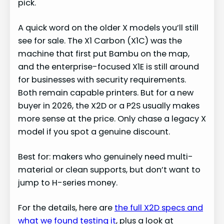
pick.
A quick word on the older X models you’ll still
see for sale. The X1 Carbon (X1C) was the
machine that first put Bambu on the map,
and the enterprise-focused X1E is still around
for businesses with security requirements.
Both remain capable printers. But for a new
buyer in 2026, the X2D or a P2S usually makes
more sense at the price. Only chase a legacy X
model if you spot a genuine discount.
Best for: makers who genuinely need multi-
material or clean supports, but don’t want to
jump to H-series money.
For the details, here are
the full X2D specs and
what we found testing it
, plus a look at