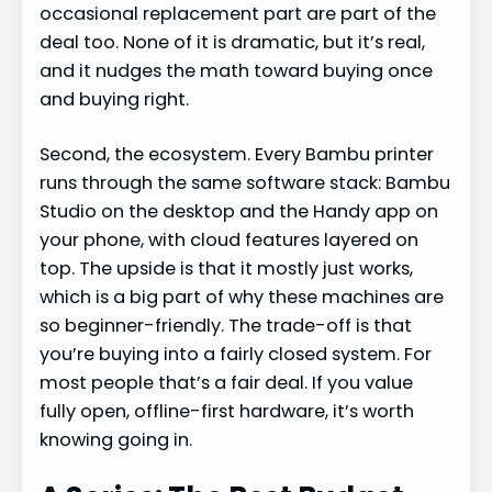
occasional replacement part are part of the
deal too. None of it is dramatic, but it’s real,
and it nudges the math toward buying once
and buying right.
Second, the ecosystem. Every Bambu printer
runs through the same software stack: Bambu
Studio on the desktop and the Handy app on
your phone, with cloud features layered on
top. The upside is that it mostly just works,
which is a big part of why these machines are
so beginner-friendly. The trade-off is that
you’re buying into a fairly closed system. For
most people that’s a fair deal. If you value
fully open, offline-first hardware, it’s worth
knowing going in.