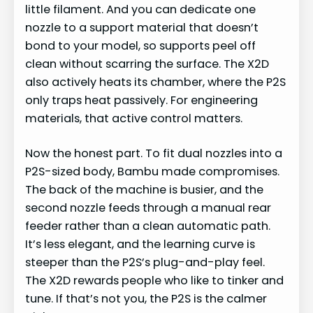
little filament. And you can dedicate one
nozzle to a support material that doesn’t
bond to your model, so supports peel off
clean without scarring the surface. The X2D
also actively heats its chamber, where the P2S
only traps heat passively. For engineering
materials, that active control matters.
Now the honest part. To fit dual nozzles into a
P2S-sized body, Bambu made compromises.
The back of the machine is busier, and the
second nozzle feeds through a manual rear
feeder rather than a clean automatic path.
It’s less elegant, and the learning curve is
steeper than the P2S’s plug-and-play feel.
The X2D rewards people who like to tinker and
tune. If that’s not you, the P2S is the calmer