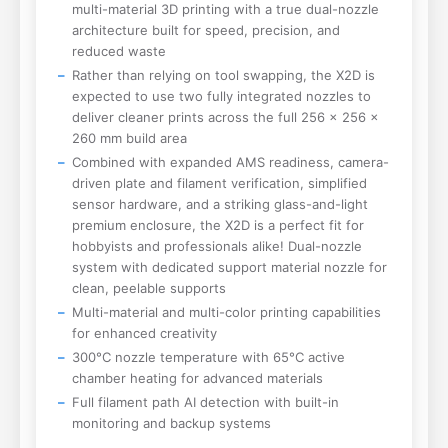
multi-material 3D printing with a true dual-nozzle
architecture built for speed, precision, and
reduced waste
Rather than relying on tool swapping, the X2D is
expected to use two fully integrated nozzles to
deliver cleaner prints across the full 256 × 256 x
260 mm build area
Combined with expanded AMS readiness, camera-
driven plate and filament verification, simplified
sensor hardware, and a striking glass-and-light
premium enclosure, the X2D is a perfect fit for
hobbyists and professionals alike! Dual-nozzle
system with dedicated support material nozzle for
clean, peelable supports
Multi-material and multi-color printing capabilities
for enhanced creativity
300°C nozzle temperature with 65°C active
chamber heating for advanced materials
Full filament path AI detection with built-in
monitoring and backup systems