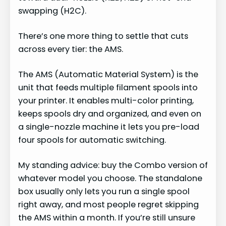
swapping (H2C).
There’s one more thing to settle that cuts
across every tier: the AMS.
The AMS (Automatic Material System) is the
unit that feeds multiple filament spools into
your printer. It enables multi-color printing,
keeps spools dry and organized, and even on
a single-nozzle machine it lets you pre-load
four spools for automatic switching.
My standing advice: buy the Combo version of
whatever model you choose. The standalone
box usually only lets you run a single spool
right away, and most people regret skipping
the AMS within a month. If you’re still unsure