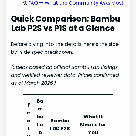
FAQ — What the Community Asks Most
Quick Comparison: Bambu
Lab P2S vs P1S at a Glance
Before diving into the details, here’s the side-
by-side spec breakdown.
(Specs based on official Bambu Lab listings
and verified reviewer data. Prices confirmed
as of March 2026.)
Ba
F
m
e
bu
What It
a
Bambu
La
Means for
t
Lab P2S
b
You