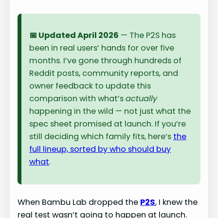
📅 Updated April 2026
— The P2S has
been in real users’ hands for over five
months. I’ve gone through hundreds of
Reddit posts, community reports, and
owner feedback to update this
comparison with what’s
actually
happening in the wild — not just what the
spec sheet promised at launch. If you’re
still deciding which family fits, here’s
the
full lineup, sorted by who should buy
what
.
When Bambu Lab dropped the
P2S
, I knew the
real test wasn’t going to happen at launch.