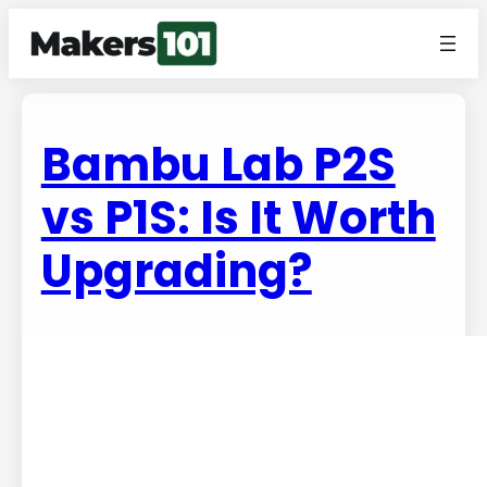
Bambu Lab P2S
vs P1S: Is It Worth
Upgrading?