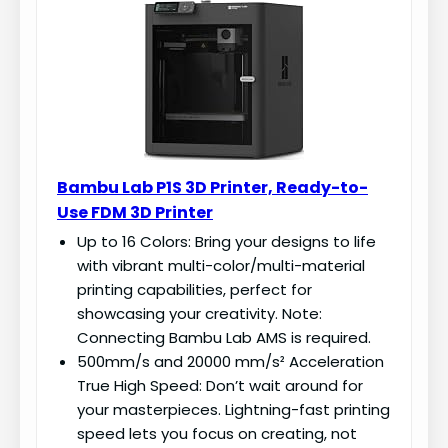
Bambu Lab P1S 3D Printer, Ready-to-
Use FDM 3D Printer
Up to 16 Colors: Bring your designs to life
with vibrant multi-color/multi-material
printing capabilities, perfect for
showcasing your creativity. Note:
Connecting Bambu Lab AMS is required.
500mm/s and 20000 mm/s² Acceleration
True High Speed: Don’t wait around for
your masterpieces. Lightning-fast printing
speed lets you focus on creating, not