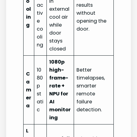
o
in
ac
results
ol
external
tiv
without
in
cool air
e
opening the
g
while
co
door.
door
oli
stays
ng
closed
1080p
10
high-
Better
C
80
frame-
timelapses,
a
p
rate +
smarter
m
st
NPU for
remote
er
ati
AI
failure
a
c
monitor
detection.
ing
L