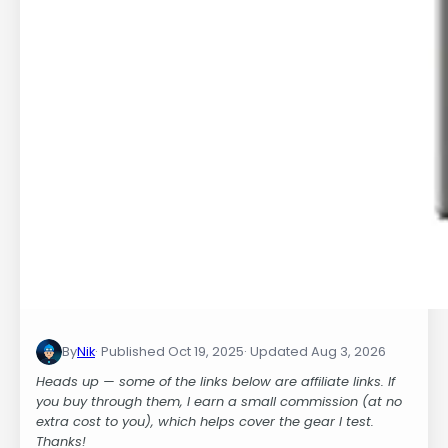
By
Nik
Oct 19, 2025
Aug 3, 2026
Heads up — some of the links below are affiliate links. If
you buy through them, I earn a small commission (at no
extra cost to you), which helps cover the gear I test.
Thanks!