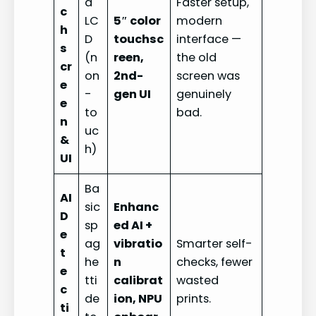
d
Faster setup,
c
LC
5″ color
modern
h
D
touchsc
interface —
s
(n
reen,
the old
cr
on
2nd-
screen was
e
-
gen UI
genuinely
e
to
bad.
n
uc
&
h)
UI
Ba
AI
sic
Enhanc
D
sp
ed AI +
e
ag
vibratio
Smarter self-
t
he
n
checks, fewer
e
tti
calibrat
wasted
c
de
ion, NPU
prints.
ti