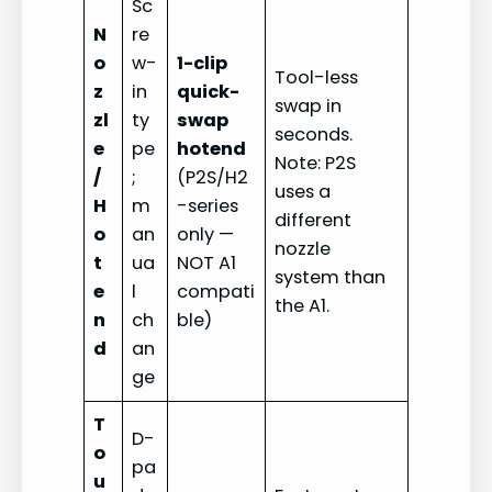
Sc
N
re
o
w-
1-clip
Tool-less
z
in
quick-
swap in
zl
ty
swap
seconds.
e
pe
hotend
Note: P2S
/
;
(P2S/H2
uses a
H
m
-series
different
o
an
only —
nozzle
t
ua
NOT A1
system than
e
l
compati
the A1.
n
ch
ble)
d
an
ge
T
D-
o
pa
u