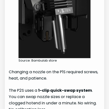
Source: Bambulab store
Changing a nozzle on the P1S required screws,
heat, and patience.
The P2S uses a
1-clip quick-swap system
.
You can swap nozzle sizes or replace a
clogged hotend in under a minute. No wiring.