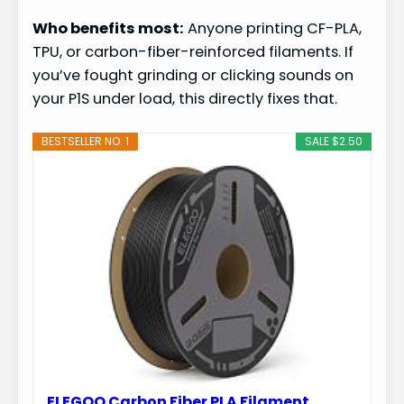
Who benefits most:
Anyone printing CF-PLA,
TPU, or carbon-fiber-reinforced filaments. If
you’ve fought grinding or clicking sounds on
your P1S under load, this directly fixes that.
BESTSELLER NO. 1
SALE $2.50
ELEGOO Carbon Fiber PLA Filament