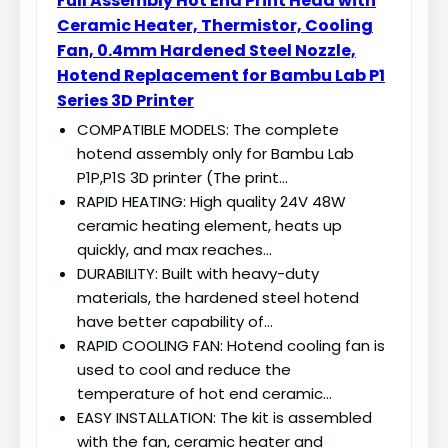
Full Assembly Hot End Print Head with
Ceramic Heater, Thermistor, Cooling
Fan, 0.4mm Hardened Steel Nozzle,
Hotend Replacement for Bambu Lab P1
Series 3D Printer
COMPATIBLE MODELS: The complete
hotend assembly only for Bambu Lab
P1P,P1S 3D printer (The print…
RAPID HEATING: High quality 24V 48W
ceramic heating element, heats up
quickly, and max reaches…
DURABILITY: Built with heavy-duty
materials, the hardened steel hotend
have better capability of…
RAPID COOLING FAN: Hotend cooling fan is
used to cool and reduce the
temperature of hot end ceramic…
EASY INSTALLATION: The kit is assembled
with the fan, ceramic heater and