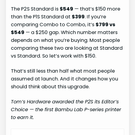
The P2S Standard is
$549
— that’s $150 more
than the P1S Standard at
$399
. If you’re
comparing Combo to Combo, it’s
$799 vs
$549
— a $250 gap. Which number matters
depends on what you’re buying. Most people
comparing these two are looking at Standard
vs Standard. So let’s work with $150.
That’s still less than half what most people
assumed at launch. And it changes how you
should think about this upgrade.
Tom’s Hardware awarded the P2S its Editor’s
Choice — the first Bambu Lab P-series printer
to earn it.