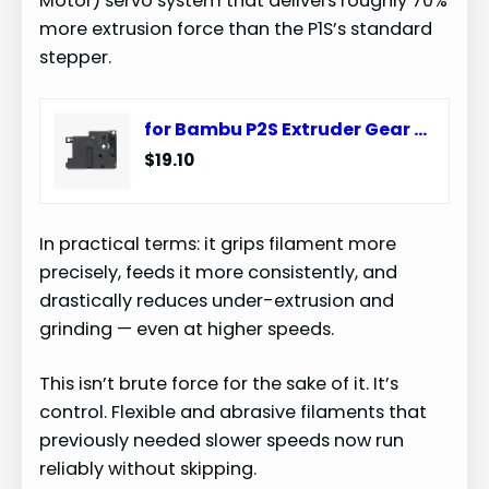
Motor) servo system that delivers roughly 70%
more extrusion force than the P1S’s standard
stepper.
for Bambu P2S Extruder Gear Assembly for P2 Series Filament Sensor Compatible with BambuLab Toolhead Housing 3D Printer(Toolhead Housing)
$19.10
In practical terms: it grips filament more
precisely, feeds it more consistently, and
drastically reduces under-extrusion and
grinding — even at higher speeds.
This isn’t brute force for the sake of it. It’s
control. Flexible and abrasive filaments that
previously needed slower speeds now run
reliably without skipping.