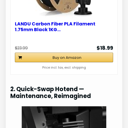
LANDU Carbon Fiber PLA Filament
1.75mm Black 1KG…
$18.99
$23.99
Buy on Amazon
Price incl. tax, excl. shipping
2. Quick-Swap Hotend —
Maintenance, Reimagined