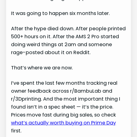
It was going to happen six months later.
After the hype died down. After people printed
500+ hours on it. After the AMS 2 Pro started
doing weird things at 2am and someone
rage-posted about it on Reddit.
That’s where we are now.
I’ve spent the last few months tracking real
owner feedback across r/BambuLab and
r/3Dprinting. And the most important thing I
found isn’t in a spec sheet — it’s the price.
Prices move fast during big sales, so check
what’s actually worth buying on Prime Day
first.