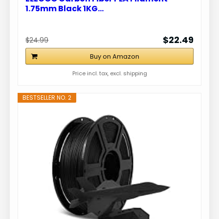
1.75mm Black 1KG…
$22.49
$24.99
Buy on Amazon
Price incl. tax, excl. shipping
BESTSELLER NO. 2