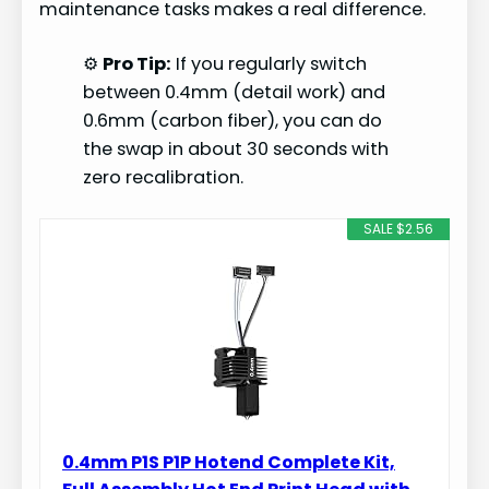
maintenance tasks makes a real difference.
⚙️
Pro Tip:
If you regularly switch
between 0.4mm (detail work) and
0.6mm (carbon fiber), you can do
the swap in about 30 seconds with
zero recalibration.
SALE $2.56
0.4mm P1S P1P Hotend Complete Kit,