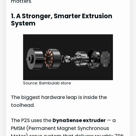
matters.
1. A Stronger, Smarter Extrusion
System
Source: Bambulab store
The biggest hardware leap is inside the
toolhead.
The P2S uses the
DynaSense extruder
— a
PMSM (Permanent Magnet Synchronous