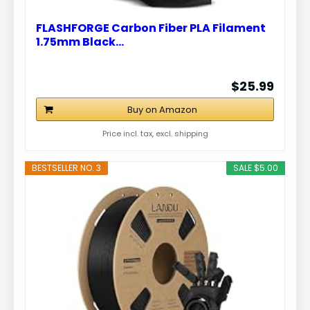
FLASHFORGE Carbon Fiber PLA Filament
1.75mm Black…
$25.99
Buy on Amazon
Price incl. tax, excl. shipping
BESTSELLER NO. 3
SALE $5.00