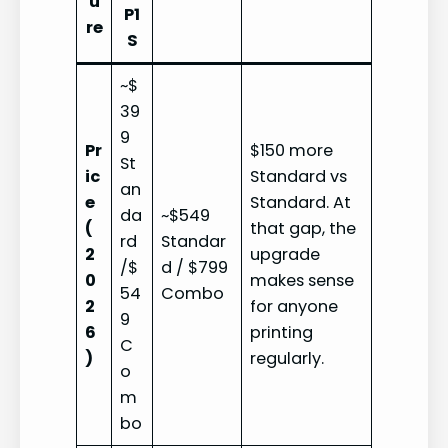
u
P1
re
S
~$
39
9
Pr
$150 more
St
ic
Standard vs
an
e
Standard. At
da
~$549
(
that gap, the
rd
Standar
2
upgrade
/$
d / $799
0
makes sense
54
Combo
2
for anyone
9
6
printing
C
)
regularly.
o
m
bo