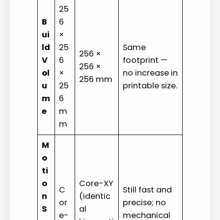
25
B
6
ui
×
ld
25
Same
256 ×
V
6
footprint —
256 ×
ol
×
no increase in
256 mm
u
25
printable size.
m
6
e
m
m
M
o
ti
o
Core-XY
C
Still fast and
n
(identic
or
precise; no
S
al
e-
mechanical