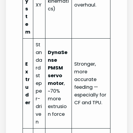
y
kinemati
XY
overhaul.
s
cs)
t
e
m
St
an
DynaSe
da
nse
E
Stronger,
rd
PMSM
x
more
st
servo
tr
accurate
ep
motor
,
u
feeding —
pe
~70%
d
especially for
r-
more
er
CF and TPU.
dri
extrusio
ve
n force
n