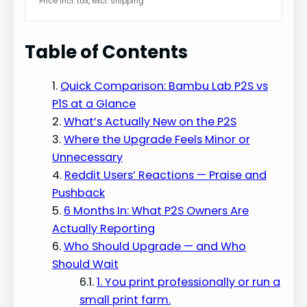
Price incl. tax, excl. shipping
Table of Contents
Quick Comparison: Bambu Lab P2S vs
P1S at a Glance
What’s Actually New on the P2S
Where the Upgrade Feels Minor or
Unnecessary
Reddit Users’ Reactions — Praise and
Pushback
6 Months In: What P2S Owners Are
Actually Reporting
Who Should Upgrade — and Who
Should Wait
1. You print professionally or run a
small print farm.