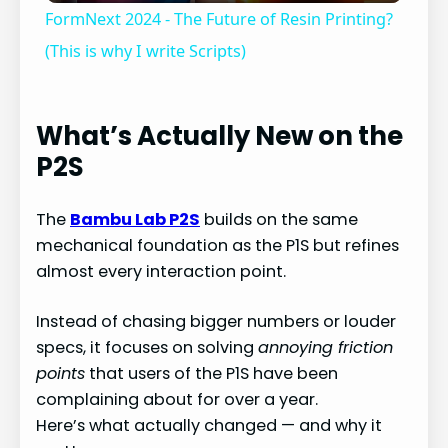
FormNext 2024 - The Future of Resin Printing?
a
(This is why I write Scripts)
y
What’s Actually New on the
P2S
V
The
Bambu Lab P2S
builds on the same
i
mechanical foundation as the P1S but refines
almost every interaction point.
d
Instead of chasing bigger numbers or louder
e
specs, it focuses on solving
annoying friction
points
that users of the P1S have been
complaining about for over a year.
o
Here’s what actually changed — and why it