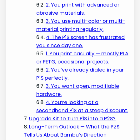
2. You print with advanced or
abrasive materials.
3. You use multi-color or multi-
material printing regularly.
4. The P1S screen has frustrated
you since day one.
1. You print casually — mostly PLA
or PETG, occasional projects.
2. You’ve already dialed in your
P1S perfectly.
3. You want open, modifiable
hardware.
4. You’re looking at a
secondhand P1S at a steep discount.
Upgrade Kit to Turn P1S into a P2S?
Long-Term Outlook — What the P2S
Tells Us About Bambu’s Direction