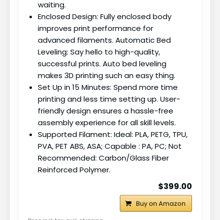
waiting.
Enclosed Design: Fully enclosed body
improves print performance for
advanced filaments. Automatic Bed
Leveling: Say hello to high-quality,
successful prints. Auto bed leveling
makes 3D printing such an easy thing.
Set Up in 15 Minutes: Spend more time
printing and less time setting up. User-
friendly design ensures a hassle-free
assembly experience for all skill levels.
Supported Filament: Ideal: PLA, PETG, TPU,
PVA, PET ABS, ASA; Capable : PA, PC; Not
Recommended: Carbon/Glass Fiber
Reinforced Polymer.
$399.00
Buy on Amazon