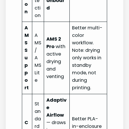
te
onboar
o
cti
d
n
on
A
Better multi-
M
A
color
AMS 2
S
MS
workflow.
Pro
with
S
/
Note: drying
active
u
A
only works in
drying
p
MS
standby
and
p
Lit
mode, not
venting
o
e
during
rt
printing.
Adaptiv
St
e
an
Airflow
da
Better PLA-
C
— draws
rd
in-enclosure