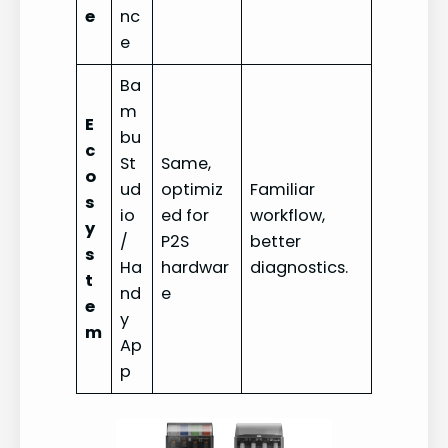
e
nc
e
Ba
m
E
bu
c
St
Same,
o
ud
optimiz
Familiar
s
io
ed for
workflow,
y
/
P2S
better
s
Ha
hardwar
diagnostics.
t
nd
e
e
y
m
Ap
p