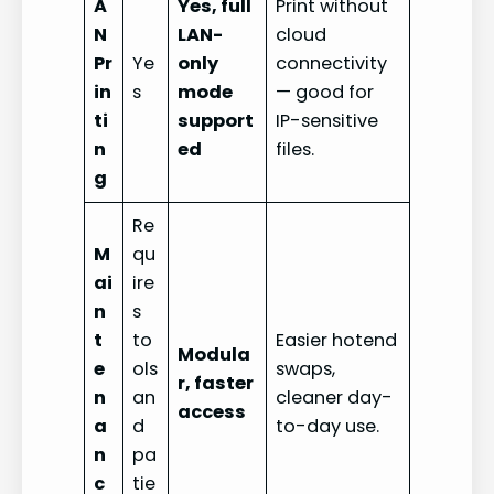
A
Yes, full
Print without
N
LAN-
cloud
Pr
Ye
only
connectivity
in
s
mode
— good for
ti
support
IP-sensitive
n
ed
files.
g
Re
M
qu
ai
ire
n
s
t
to
Easier hotend
Modula
e
ols
swaps,
r, faster
n
an
cleaner day-
access
a
d
to-day use.
n
pa
c
tie