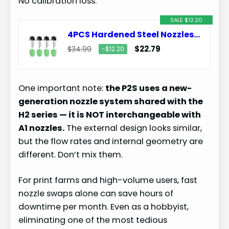
No calibration loss.
SALE $12.20
4PCS Hardened Steel Nozzles 0.2/0.4/0.6/0.8mm for Bambu Lab P2S/H2D/H2S/H2C/X2D
$22.79
$34.99
−$12.20
One important note:
the P2S uses a new-
generation nozzle system shared with the
H2 series — it is NOT interchangeable with
A1 nozzles.
The external design looks similar,
but the flow rates and internal geometry are
different. Don’t mix them.
For print farms and high-volume users, fast
nozzle swaps alone can save hours of
downtime per month. Even as a hobbyist,
eliminating one of the most tedious