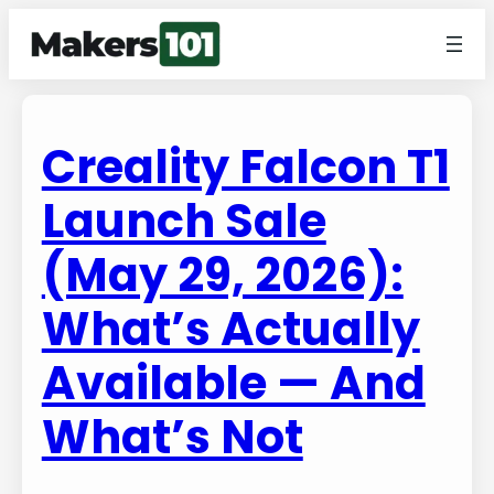
Creality Falcon T1
Launch Sale
(May 29, 2026):
What’s Actually
Available — And
What’s Not