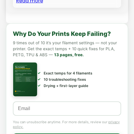
Read more
Why Do Your Prints Keep Failing?
9 times out of 10 it’s your filament settings — not your
printer. Get the exact temps + 10 quick fixes for PLA,
PETG, TPU & ABS —
13 pages, free.
Exact temps for 4 filaments
10 troubleshooting fixes
Drying + first-layer guide
You can unsubscribe anytime. For more details, review our
privacy
policy.