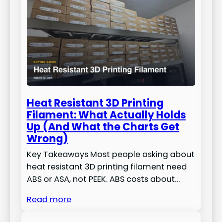
Heat Resistant 3D Printing
Filament: What Actually Holds
Up (And What the Charts Get
Wrong)
Key Takeaways Most people asking about
heat resistant 3D printing filament need
ABS or ASA, not PEEK. ABS costs about…
Read more