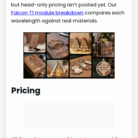
but head-only pricing isn’t posted yet. Our
Falcon T1 module breakdown
compares each
wavelength against real materials.
Pricing