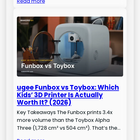
Read more
ugee Funbox vs Toybox: Which
Kids’ 3D Printer Is Actually
Worth It? (2026)
Key Takeaways The Funbox prints 3.4x
more volume than the Toybox Alpha
Three (1,728 cm³ vs 504 cm³). That’s the…