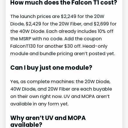
How much does the Falcon T1 cost?
The launch prices are $2,249 for the 20W
Diode, $2,429 for the 20W Fiber, and $2,699 for
the 40W Diode. Each already includes 10% off
the MSRP with no code. Add the coupon
FalconT130 for another $30 off. Head-only
module and bundle pricing aren’t posted yet.
Can I buy just one module?
Yes, as complete machines: the 20W Diode,
40W Diode, and 20W Fiber are each buyable
on their own right now. UV and MOPA aren’t
available in any form yet.
Why aren’t UV and MOPA
available?