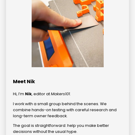
Meet Nik
Hi, I’m
Nik
, editor at
Makers101
.
I work with a small group behind the scenes. We
combine hands-on testing with careful research and
long-term owner feedback.
The goal is straightforward: help you make better
decisions without the usual hype.