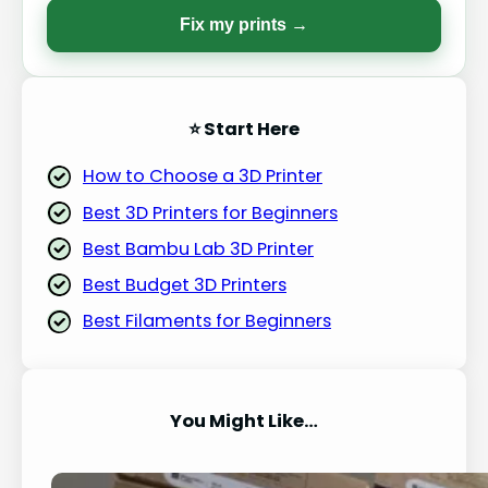
Fix my prints →
⭐ Start Here
How to Choose a 3D Printer
Best 3D Printers for Beginners
Best Bambu Lab 3D Printer
Best Budget 3D Printers
Best Filaments for Beginners
You Might Like…