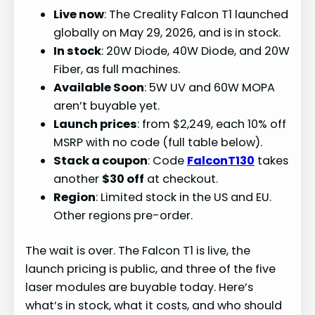
Live now
: The Creality Falcon T1 launched
globally on May 29, 2026, and is in stock.
In stock
: 20W Diode, 40W Diode, and 20W
Fiber, as full machines.
Available Soon
: 5W UV and 60W MOPA
aren’t buyable yet.
Launch prices
: from $2,249, each 10% off
MSRP with no code (full table below).
Stack a coupon
: Code
FalconT130
takes
another
$30 off
at checkout.
Region
: Limited stock in the US and EU.
Other regions pre-order.
The wait is over. The Falcon T1 is live, the
launch pricing is public, and three of the five
laser modules are buyable today. Here’s
what’s in stock, what it costs, and who should