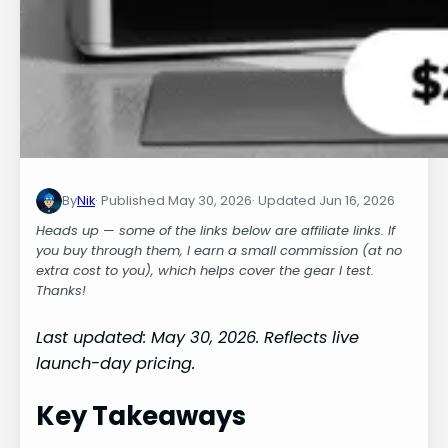
By
Nik
May 30, 2026
Jun 16, 2026
Heads up — some of the links below are affiliate links. If
you buy through them, I earn a small commission (at no
extra cost to you), which helps cover the gear I test.
Thanks!
Last updated: May 30, 2026. Reflects live
launch-day pricing.
Key Takeaways