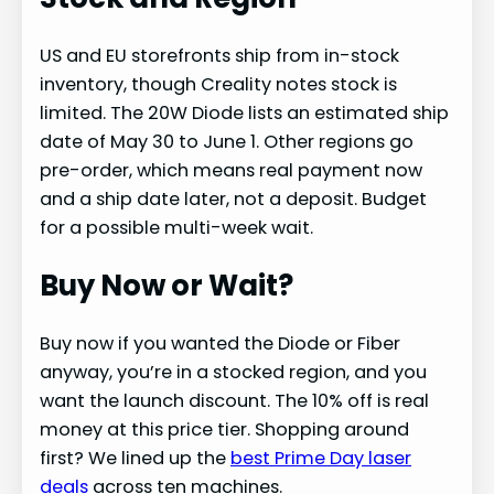
US and EU storefronts ship from in-stock
inventory, though Creality notes stock is
limited. The 20W Diode lists an estimated ship
date of May 30 to June 1. Other regions go
pre-order, which means real payment now
and a ship date later, not a deposit. Budget
for a possible multi-week wait.
Buy Now or Wait?
Buy now if you wanted the Diode or Fiber
anyway, you’re in a stocked region, and you
want the launch discount. The 10% off is real
money at this price tier. Shopping around
first? We lined up the
best Prime Day laser
deals
across ten machines.