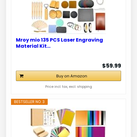
Mroy mio 135 PCS Laser Engraving
Material Kit…
$59.99
Buy on Amazon
Price incl. tax, excl. shipping
BESTSELLER NO. 3