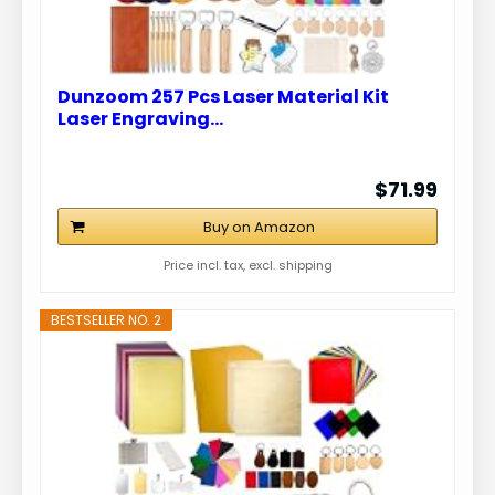
Dunzoom 257 Pcs Laser Material Kit
Laser Engraving…
$71.99
Buy on Amazon
Price incl. tax, excl. shipping
BESTSELLER NO. 2