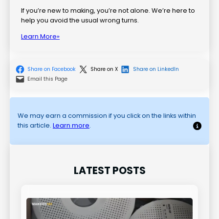
If you’re new to making, you’re not alone. We’re here to
help you avoid the usual wrong turns.
Learn More»
Share on Facebook
Share on X
Share on LinkedIn
Email this Page
We may earn a commission if you click on the links within
this article.
Learn more
.
LATEST POSTS