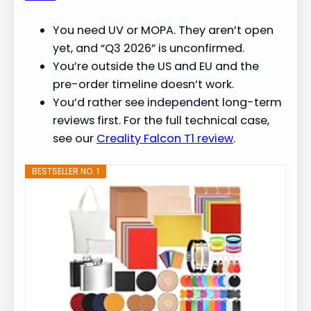
You need UV or MOPA. They aren’t open
yet, and “Q3 2026” is unconfirmed.
You’re outside the US and EU and the
pre-order timeline doesn’t work.
You’d rather see independent long-term
reviews first. For the full technical case,
see our
Creality Falcon T1 review
.
BESTSELLER NO. 1