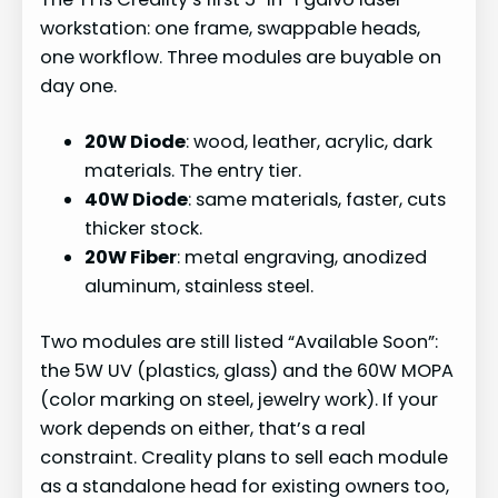
workstation: one frame, swappable heads,
one workflow. Three modules are buyable on
day one.
20W Diode
: wood, leather, acrylic, dark
materials. The entry tier.
40W Diode
: same materials, faster, cuts
thicker stock.
20W Fiber
: metal engraving, anodized
aluminum, stainless steel.
Two modules are still listed “Available Soon”:
the 5W UV (plastics, glass) and the 60W MOPA
(color marking on steel, jewelry work). If your
work depends on either, that’s a real
constraint. Creality plans to sell each module
as a standalone head for existing owners too,