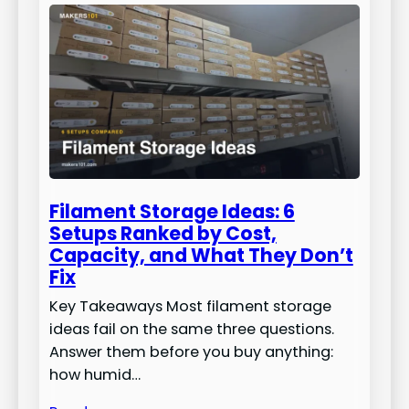
Filament Storage Ideas: 6
Setups Ranked by Cost,
Capacity, and What They Don’t
Fix
Key Takeaways Most filament storage
ideas fail on the same three questions.
Answer them before you buy anything:
how humid…