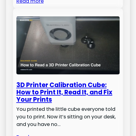
Read more
3D Printer Calibration Cube:
How to Print It, Read It, and Fix
Your Prints
You printed the little cube everyone told
you to print. Now it’s sitting on your desk,
and you have no…