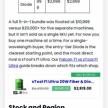
99
$2,699
$2,669
Diode
9
A full 5-in-1 bundle was floated at $10,999
versus $20,000+ for five separate machines,
but it isn’t sold as a single SKU yet. For now you
buy one machine at a time. For a single-
wavelength buyer, the entry-tier Diode is the
clearest starting point, and the most direct
rival is xTool’s F1 Ultra. Our
Falcon T1 vs xTool F1
Ultra
guide breaks down which fits which shop.
SALE $1,580.00
xTool F1 Ultra 20W Fiber & Diode Dual Laser Engraver
$2,919.00
$4,499.00
−$1,580.00
Stock and Region