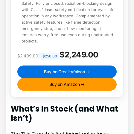
Safety: Fully enclosed, radiation-blocking design
with Class 1 laser safety certification for eye-safe
operation in any workspace. Complemented by
active safety features like flame detection,
emergency stop, and airflow monitoring, it
ensures worry-free use even during unattended
projects.
$2,249.00
$2,499.00
-$250.00
Buy on Crealityfalcon →
Buy on Amazon →
What’s In Stock (and What
Isn’t)
The T1 is Creality’s first 5-in-1 galvo laser