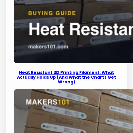
Heat Resistant 3D Printing Filament: What
Actually Holds Up (And What the Charts Get
Wrong)