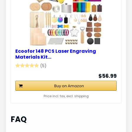
Ecoofor 148 PCS Laser Engraving
Materials Kit…
(5)
$56.99
Buy on Amazon
Price incl. tax, excl. shipping
FAQ