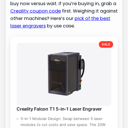
buy now versus wait. If you’re buying in, grab a
Creality coupon code
first. Weighing it against
other machines? Here’s our
pick of the best
laser engravers
by use case.
SALE
Creality Falcon T1 5-in-1 Laser Engraver
5-in-1 Modular Design: Swap between 5 laser
modules to cut costs and save space. The 20W