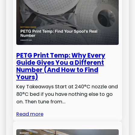
PETG Print Temp: Why Every
Guide Gives You a Different
Number (And How to Find
Yours)
Key Takeaways Start at 240°C nozzle and
80°C bed if you have nothing else to go
on. Then tune from…
Read more