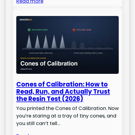
Read more
Cones of Calibration: How to
Read, Run, and Actually Trust
the Resin Test (2026)
You printed the Cones of Calibration. Now
you’re staring at a tray of tiny cones, and
you still can’t tell…