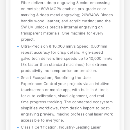
Fiber delivers deep engraving & color embossing
on metals; 60W MOPA enables pro-grade color
marking & deep metal engraving; 20W/40W Diodes
handle wood, leather, and acrylic cutting; and the
5W UV unlocks precise internal engraving on
transparent materials. One machine for every
project.
Ultra-Precision & 10,000 mm/s Speed: 0.001mm
repeat accuracy for crisp details. High-speed
galvo tech delivers line speeds up to 10,000 mm/s
(8x faster than standard machines) for extreme
productivity, no compromise on precision.
Smart Ecosystem, Redefining the User
Experience: Control your projects via an intuitive
touchscreen or mobile app, with built-in AI tools
for auto-calibration, visual alignment, and real-
time progress tracking. The connected ecosystem
simplifies workflows, from design import to post-
engraving preview, making professional laser work
accessible to everyone.
Class 1 Certification, Industry-Leading Laser