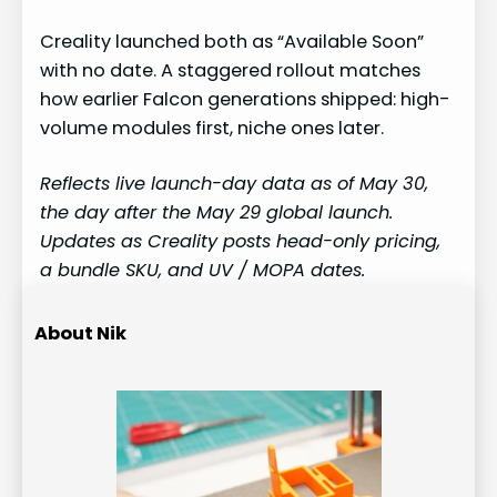
Creality launched both as “Available Soon”
with no date. A staggered rollout matches
how earlier Falcon generations shipped: high-
volume modules first, niche ones later.
Reflects live launch-day data as of May 30,
the day after the May 29 global launch.
Updates as Creality posts head-only pricing,
a bundle SKU, and UV / MOPA dates.
About Nik