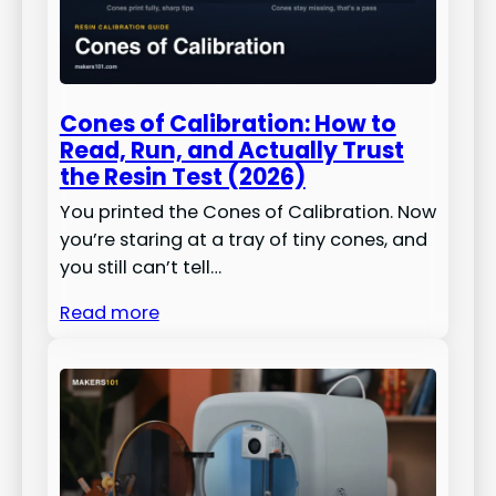
Cones of Calibration: How to
Read, Run, and Actually Trust
the Resin Test (2026)
You printed the Cones of Calibration. Now
you’re staring at a tray of tiny cones, and
you still can’t tell…
Read more