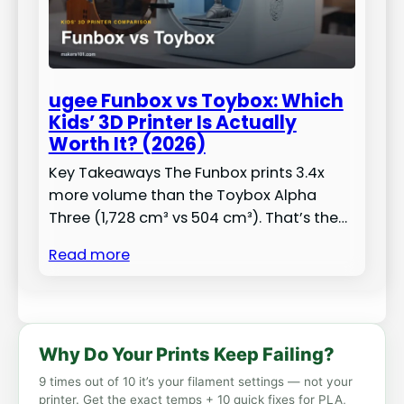
ugee Funbox vs Toybox: Which
Kids’ 3D Printer Is Actually
Worth It? (2026)
Key Takeaways The Funbox prints 3.4x
more volume than the Toybox Alpha
Three (1,728 cm³ vs 504 cm³). That’s the…
Read more
Why Do Your Prints Keep Failing?
9 times out of 10 it’s your filament settings — not your
printer. Get the exact temps + 10 quick fixes for PLA,