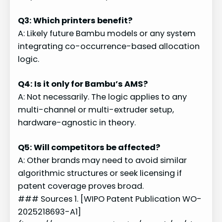
Q3: Which printers benefit?
A: Likely future Bambu models or any system
integrating co-occurrence-based allocation
logic.
Q4: Is it only for Bambu’s AMS?
A: Not necessarily. The logic applies to any
multi-channel or multi-extruder setup,
hardware-agnostic in theory.
Q5: Will competitors be affected?
A: Other brands may need to avoid similar
algorithmic structures or seek licensing if
patent coverage proves broad.
### Sources 1. [WIPO Patent Publication WO-
2025218693-A1]