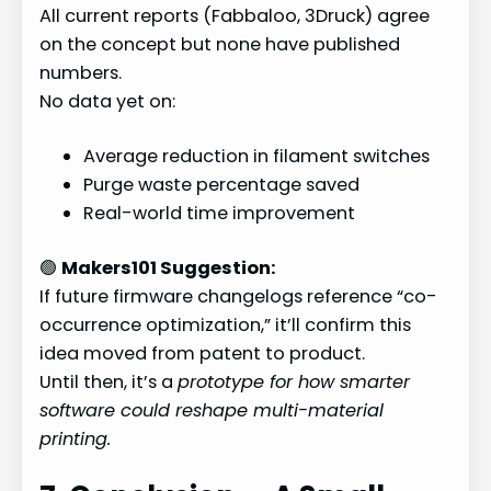
All current reports (Fabbaloo, 3Druck) agree
on the concept but none have published
numbers.
No data yet on:
Average reduction in filament switches
Purge waste percentage saved
Real-world time improvement
🟢
Makers101 Suggestion:
If future firmware changelogs reference “co-
occurrence optimization,” it’ll confirm this
idea moved from patent to product.
Until then, it’s a
prototype for how smarter
software could reshape multi-material
printing.