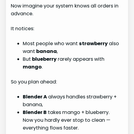
Now imagine your system knows all orders in
advance.
It notices:
Most people who want
strawberry
also
want
banana
,
But
blueberry
rarely appears with
mango
.
So you plan ahead:
Blender A
always handles strawberry +
banana,
Blender B
takes mango + blueberry.
Now you hardly ever stop to clean —
everything flows faster.