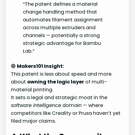
“The patent defines a material
change handling method that
automates filament assignment
across multiple extruders and
channels — potentially a strong
strategic advantage for Bambu
Lab.”
🟢
Makers101 Insight:
This patent is less about speed and more
about
owning the logic layer
of multi-
material printing.
It sets a legal and strategic moat in the
software intelligence
domain — where
competitors like Creality or Prusa haven’t yet
filed major claims.