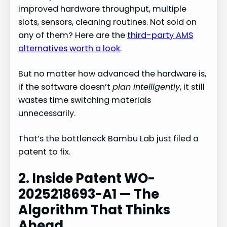
improved hardware throughput, multiple
slots, sensors, cleaning routines. Not sold on
any of them? Here are the
third-party AMS
alternatives worth a look
.
But no matter how advanced the hardware is,
if the software doesn’t
plan intelligently
, it still
wastes time switching materials
unnecessarily.
That’s the bottleneck Bambu Lab just filed a
patent to fix.
2. Inside Patent WO-
2025218693-A1 — The
Algorithm That Thinks
Ahead