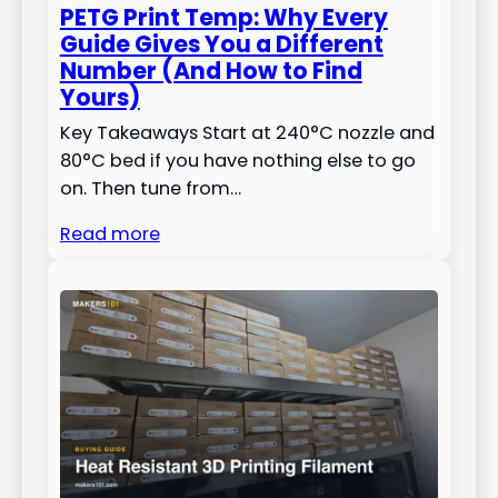
PETG Print Temp: Why Every
Guide Gives You a Different
Number (And How to Find
Yours)
Key Takeaways Start at 240°C nozzle and
80°C bed if you have nothing else to go
on. Then tune from…
Read more