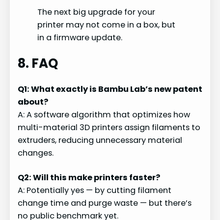
The next big upgrade for your
printer may not come in a box, but
in a firmware update.
8. FAQ
Q1: What exactly is Bambu Lab’s new patent
about?
A: A software algorithm that optimizes how
multi-material 3D printers assign filaments to
extruders, reducing unnecessary material
changes.
Q2: Will this make printers faster?
A: Potentially yes — by cutting filament
change time and purge waste — but there’s
no public benchmark yet.