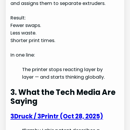
and assigns them to separate extruders.
Result:
Fewer swaps.
Less waste.
Shorter print times.
In one line:
The printer stops reacting layer by
layer — and starts thinking globally.
3. What the Tech Media Are
Saying
3Druck / 3Printr (Oct 28, 2025)