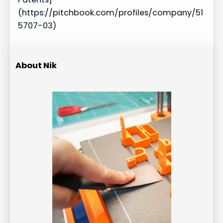
(https://pitchbook.com/profiles/company/51
5707-03)
About Nik