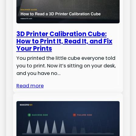
3D Printer Calibration Cube:
How to Print It, Read It, and Fix
Your Prints
You printed the little cube everyone told
you to print. Now it’s sitting on your desk,
and you have no…
Read more