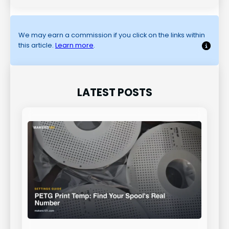
We may earn a commission if you click on the links within
this article.
Learn more
.
LATEST POSTS