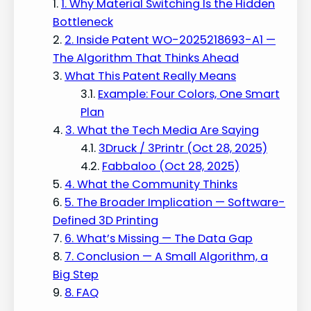
1. Why Material Switching Is the Hidden
Bottleneck
2. Inside Patent WO-2025218693-A1 —
The Algorithm That Thinks Ahead
What This Patent Really Means
Example: Four Colors, One Smart
Plan
3. What the Tech Media Are Saying
3Druck / 3Printr (Oct 28, 2025)
Fabbaloo (Oct 28, 2025)
4. What the Community Thinks
5. The Broader Implication — Software-
Defined 3D Printing
6. What’s Missing — The Data Gap
7. Conclusion — A Small Algorithm, a
Big Step
8. FAQ