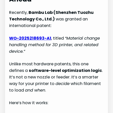
Recently,
Bambu Lab (Shenzhen Tuozhu
Technology Co., Ltd.)
was granted an
international patent:
WO-2025218693-A1
, titled
“Material change
handling method for 3D printer, and related
device.”
Unlike most hardware patents, this one
defines a
software-level optimization logic
.
It’s not a new nozzle or feeder. It’s a smarter
way for your printer to
decide
which filament
to load
and when
.
Here’s how it works: