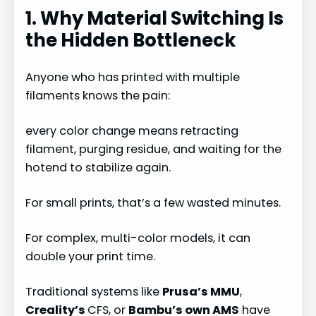
1. Why Material Switching Is
the Hidden Bottleneck
Anyone who has printed with multiple
filaments knows the pain:
every color change means retracting
filament, purging residue, and waiting for the
hotend to stabilize again.
For small prints, that’s a few wasted minutes.
For complex, multi-color models, it can
double your print time.
Traditional systems like
Prusa’s MMU
,
Creality’s
CFS, or
Bambu’s own AMS
have