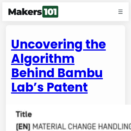
Uncovering the
Algorithm
Behind Bambu
Lab’s Patent