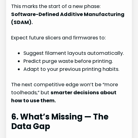
This marks the start of a new phase:
Software-Defined Additive Manufacturing
(SDAM).
Expect future slicers and firmwares to:
Suggest filament layouts automatically.
Predict purge waste before printing.
Adapt to your previous printing habits.
The next competitive edge won’t be “more
toolheads,” but
smarter decisions about
how to use them.
6. What’s Missing — The
Data Gap