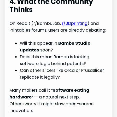
4. What the Community
Thinks
On Reddit (r/BambuLab,
r/3Dprinting
) and
Printables forums, users are already debating:
Will this appear in
Bambu Studio
updates
soon?
Does this mean Bambu is locking
software logic behind patents?
Can other slicers like Orca or PrusaSlicer
replicate it legally?
Many makers call it “
software eating
hardware
” — a natural next step.
Others worry it might slow open-source
innovation.