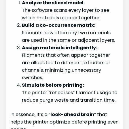
Analyze the sliced model:
The software scans every layer to see
which materials appear together.
Build a co-occurrence matrix:
It counts how often any two materials
are used in the same or adjacent layers.
Assign materials intelligently:
Filaments that often appear together
are allocated to different extruders or
channels, minimizing unnecessary
switches.
Simulate before printing:
The printer “rehearses” filament usage to
reduce purge waste and transition time.
In essence, it’s a “
look-ahead brain
” that
helps the printer optimize before printing even