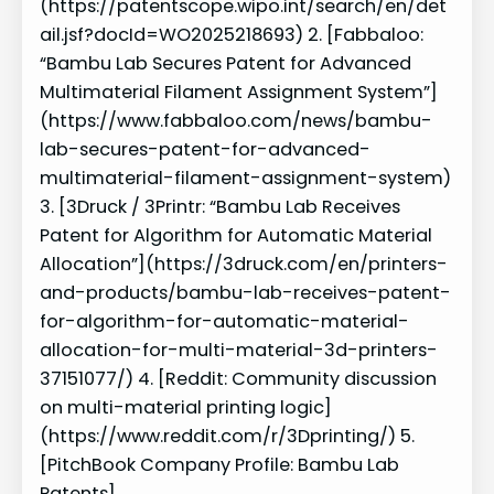
(https://patentscope.wipo.int/search/en/det
ail.jsf?docId=WO2025218693) 2. [Fabbaloo:
“Bambu Lab Secures Patent for Advanced
Multimaterial Filament Assignment System”]
(https://www.fabbaloo.com/news/bambu-
lab-secures-patent-for-advanced-
multimaterial-filament-assignment-system)
3. [3Druck / 3Printr: “Bambu Lab Receives
Patent for Algorithm for Automatic Material
Allocation”](https://3druck.com/en/printers-
and-products/bambu-lab-receives-patent-
for-algorithm-for-automatic-material-
allocation-for-multi-material-3d-printers-
37151077/) 4. [Reddit: Community discussion
on multi-material printing logic]
(https://www.reddit.com/r/3Dprinting/) 5.
[PitchBook Company Profile: Bambu Lab
Patents]