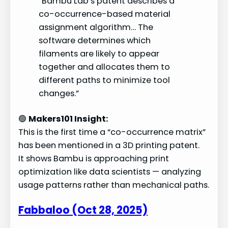
“Bambu Lab’s patent describes a
co-occurrence-based material
assignment algorithm… The
software determines which
filaments are likely to appear
together and allocates them to
different paths to minimize tool
changes.”
🟢
Makers101 Insight:
This is the first time a “co-occurrence matrix”
has been mentioned in a 3D printing patent.
It shows Bambu is approaching print
optimization like data scientists — analyzing
usage patterns rather than mechanical paths.
Fabbaloo (Oct 28, 2025)