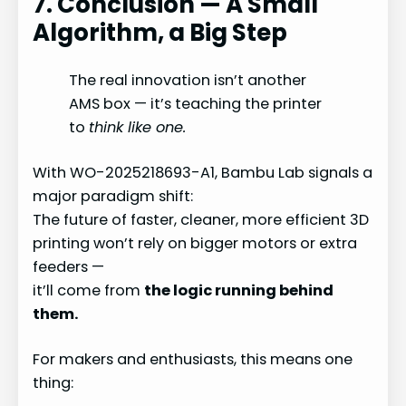
7. Conclusion — A Small
Algorithm, a Big Step
The real innovation isn’t another
AMS box — it’s teaching the printer
to
think like one.
With WO-2025218693-A1, Bambu Lab signals a
major paradigm shift:
The future of faster, cleaner, more efficient 3D
printing won’t rely on bigger motors or extra
feeders —
it’ll come from
the logic running behind
them.
For makers and enthusiasts, this means one
thing: