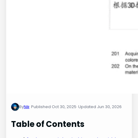
By
Nik
Oct 30, 2025
Jun 30, 2026
Table of Contents