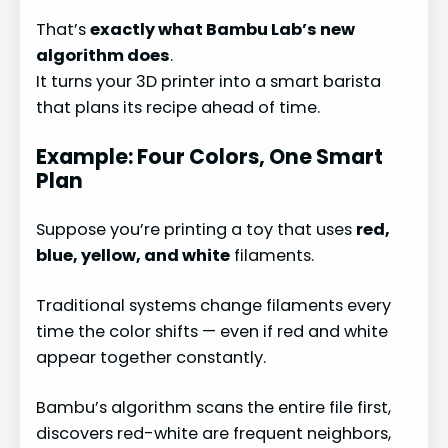
That’s
exactly what Bambu Lab’s new
algorithm does
.
It turns your 3D printer into a smart barista
that plans its recipe ahead of time.
Example: Four Colors, One Smart
Plan
Suppose you’re printing a toy that uses
red,
blue, yellow, and white
filaments.
Traditional systems change filaments every
time the color shifts — even if red and white
appear together constantly.
Bambu’s algorithm scans the entire file first,
discovers red-white are frequent neighbors,