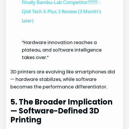
Finally Bambu-Lab Competitor!?!?!? -
Qidi Tech X-Plus 3 Review (3 Month's
a
later)
y
“Hardware innovation reaches a
plateau, and software intelligence
V
takes over.”
i
3D printers are evolving like smartphones did
— hardware stabilizes, while software
d
becomes the performance differentiator.
5. The Broader Implication
e
— Software-Defined 3D
Printing
o