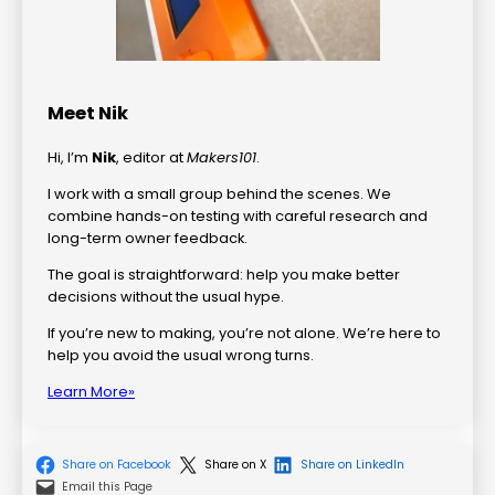
Meet Nik
Hi, I’m
Nik
, editor at
Makers101
.
I work with a small group behind the scenes. We
combine hands-on testing with careful research and
long-term owner feedback.
The goal is straightforward: help you make better
decisions without the usual hype.
If you’re new to making, you’re not alone. We’re here to
help you avoid the usual wrong turns.
Learn More»
Share on Facebook
Share on X
Share on LinkedIn
Email this Page