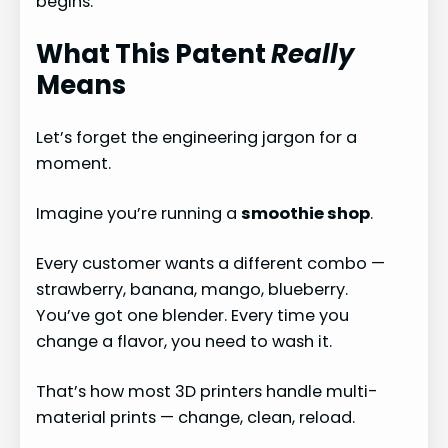
begins.
What This Patent
Really
Means
Let’s forget the engineering jargon for a
moment.
Imagine you’re running a
smoothie shop
.
Every customer wants a different combo —
strawberry, banana, mango, blueberry.
You’ve got one blender. Every time you
change a flavor, you need to wash it.
That’s how most 3D printers handle multi-
material prints — change, clean, reload.