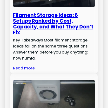
Filament Storage Ideas: 6
Setups Ranked by Cost,
Capacity, and What They Don’t
Fix
Key Takeaways Most filament storage
ideas fail on the same three questions.
Answer them before you buy anything:
how humid…
Read more