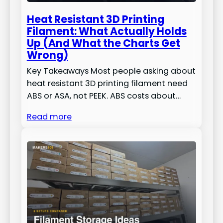
Heat Resistant 3D Printing
Filament: What Actually Holds
Up (And What the Charts Get
Wrong)
Key Takeaways Most people asking about
heat resistant 3D printing filament need
ABS or ASA, not PEEK. ABS costs about…
Read more