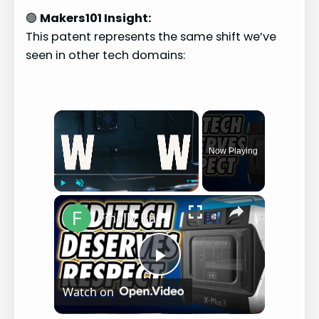
🟢
Makers101 Insight:
This patent represents the same shift we’ve
seen in other tech domains:
×
Now Playing
×
Play
Unmute
Fullscreen
Finally Bambu-Lab Competitor!?!?!? - Qidi Tech X-Plus 3 Review (3 Month's later)
P
Watch on
l