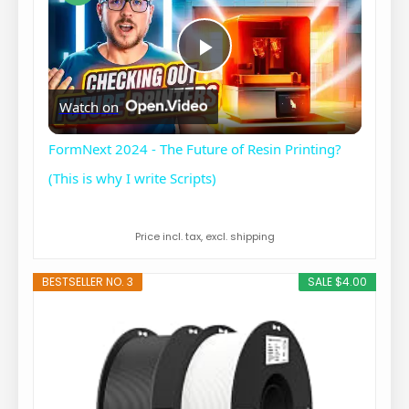
P
Watch on
l
FormNext 2024 - The Future of Resin Printing?
a
(This is why I write Scripts)
y
Price incl. tax, excl. shipping
BESTSELLER NO. 3
SALE $4.00
V
i
d