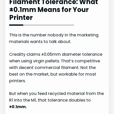
Filament Tolerance: What
±0.1mm Means for Your
Printer
This is the number nobody in the marketing
materials wants to talk about.
Creality claims ±0.05mm diameter tolerance
when using virgin pellets. That’s competitive
with decent commercial filament. Not the
best on the market, but workable for most
printers.
But when you feed recycled material from the
R1 into the M1, that tolerance doubles to
±0.1mm.