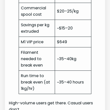
Commercial
$20–25/kg
spool cost
Savings per kg
~$15–20
extruded
M1 VIP price
$649
Filament
needed to
~35–40kg
break even
Run time to
break even (at
~35–40 hours
1kg/hr)
High-volume users get there. Casual users
don’t.