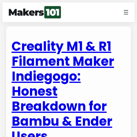
Creality M1 & R1
Filament Maker
Indiegogo:
Honest
Breakdown for
Bambu & Ender
Users