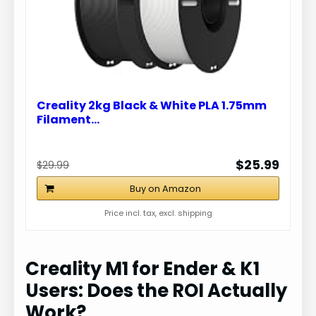
e
o
Creality 2kg Black & White PLA 1.75mm
Filament…
$25.99
$29.99
Buy on Amazon
Price incl. tax, excl. shipping
Creality M1 for Ender & K1
Users: Does the ROI Actually
Work?