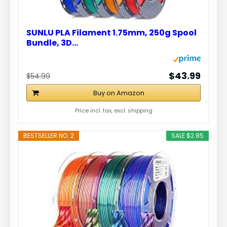
SUNLU PLA Filament 1.75mm, 250g Spool
Bundle, 3D…
$43.99
$54.99
Buy on Amazon
Price incl. tax, excl. shipping
BESTSELLER NO. 2
SALE $2.85