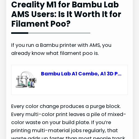
Creality M1 for Bambu Lab
AMS Users: Is It Worth It for
Filament Poo?
If you run a Bambu printer with AMS, you
already know what filament poo is.
Bambu Lab A1 Combo, A1 3D Printer & AMS lite, Support Multi-Color Printing
Every color change produces a purge block.
Every multi-color print leaves a pile of mixed-
color waste on your build plate. If you’re
printing multi-material jobs regularly, that
waste adds up faster than most people track.