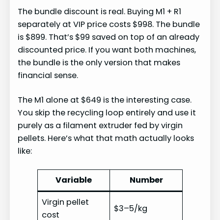
The bundle discount is real. Buying M1 + R1
separately at VIP price costs $998. The bundle
is $899. That’s $99 saved on top of an already
discounted price. If you want both machines,
the bundle is the only version that makes
financial sense.
The M1 alone at $649 is the interesting case.
You skip the recycling loop entirely and use it
purely as a filament extruder fed by virgin
pellets. Here’s what that math actually looks
like:
Variable
Number
Virgin pellet
$3–5/kg
cost