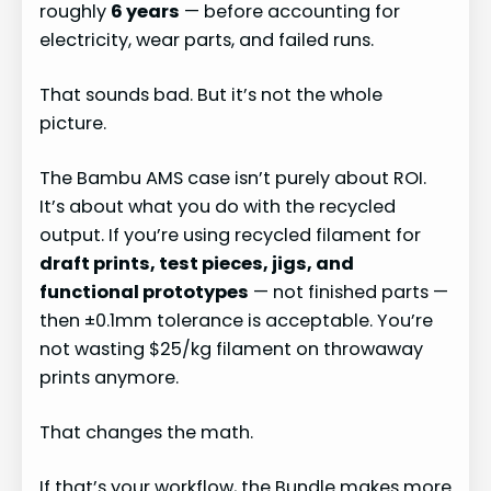
roughly
6 years
— before accounting for
electricity, wear parts, and failed runs.
That sounds bad. But it’s not the whole
picture.
The Bambu AMS case isn’t purely about ROI.
It’s about what you do with the recycled
output. If you’re using recycled filament for
draft prints, test pieces, jigs, and
functional prototypes
— not finished parts —
then ±0.1mm tolerance is acceptable. You’re
not wasting $25/kg filament on throwaway
prints anymore.
That changes the math.
If that’s your workflow, the Bundle makes more