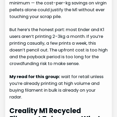
minimum — the cost-per-kg savings on virgin
pellets alone could justify the M1 without ever
touching your scrap pile.
But here’s the honest part: most Ender and K1
users aren’t printing 2-3kg a month. If you’re
printing casually, a few prints a week, this
doesn’t pencil out. The upfront cost is too high
and the payback period is too long for the
crowdfunding risk to make sense.
My read for this group:
wait for retail unless
you’re already printing at high volume and
buying filament in bulk is already on your
radar.
Creality M1 Recycled