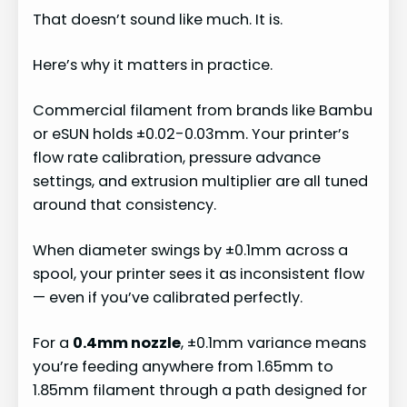
That doesn’t sound like much. It is.
Here’s why it matters in practice.
Commercial filament from brands like Bambu
or eSUN holds ±0.02-0.03mm. Your printer’s
flow rate calibration, pressure advance
settings, and extrusion multiplier are all tuned
around that consistency.
When diameter swings by ±0.1mm across a
spool, your printer sees it as inconsistent flow
— even if you’ve calibrated perfectly.
For a
0.4mm nozzle
, ±0.1mm variance means
you’re feeding anywhere from 1.65mm to
1.85mm filament through a path designed for