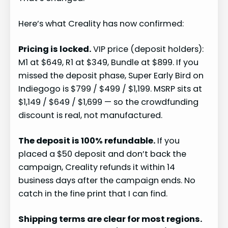
Here’s what Creality has now confirmed:
Pricing is locked.
VIP price (deposit holders):
M1 at $649, R1 at $349, Bundle at $899. If you
missed the deposit phase, Super Early Bird on
Indiegogo is $799 / $499 / $1,199. MSRP sits at
$1,149 / $649 / $1,699 — so the crowdfunding
discount is real, not manufactured.
The deposit is 100% refundable.
If you
placed a $50 deposit and don’t back the
campaign, Creality refunds it within 14
business days after the campaign ends. No
catch in the fine print that I can find.
Shipping terms are clear for most regions.