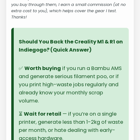
you buy through them, I earn a small commission (at no
extra cost to you), which helps cover the gear I test.
Thanks!
Should You Back the Creality M1 & R1 on
Indiegogo? (Quick Answer)
✅
Worth buying
if you run a Bambu AMS
and generate serious filament poo, or if
you print high-waste jobs regularly and
already know your monthly scrap
volume.
⏳
Wait for retail
— if you’re on a single
printer, generate less than 1-2kg of waste
per month, or hate dealing with early-
access hardware.