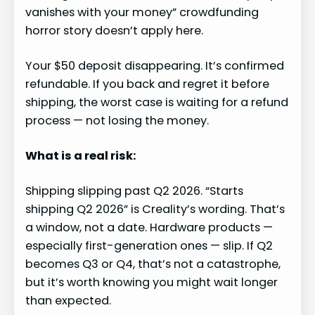
vanishes with your money” crowdfunding
horror story doesn’t apply here.
Your $50 deposit disappearing. It’s confirmed
refundable. If you back and regret it before
shipping, the worst case is waiting for a refund
process — not losing the money.
What is a real risk:
Shipping slipping past Q2 2026. “Starts
shipping Q2 2026” is Creality’s wording. That’s
a window, not a date. Hardware products —
especially first-generation ones — slip. If Q2
becomes Q3 or Q4, that’s not a catastrophe,
but it’s worth knowing you might wait longer
than expected.