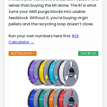
sense than buying the M1 alone. The R1 is what
turns your AMS purge blocks into usable
feedstock. Without it, you’re buying virgin
pellets and the recycling loop doesn’t close.
Run your own numbers here first:
ROI
Calculator →
BESTSELLER NO. 1
SALE $11.00