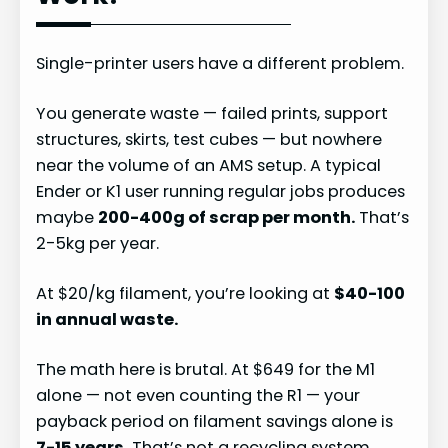
Single-printer users have a different problem.
You generate waste — failed prints, support
structures, skirts, test cubes — but nowhere
near the volume of an AMS setup. A typical
Ender or K1 user running regular jobs produces
maybe
200-400g of scrap per month.
That’s
2-5kg per year.
At $20/kg filament, you’re looking at
$40-100
in annual waste.
The math here is brutal. At $649 for the M1
alone — not even counting the R1 — your
payback period on filament savings alone is
7-15 years.
That’s not a recycling system,