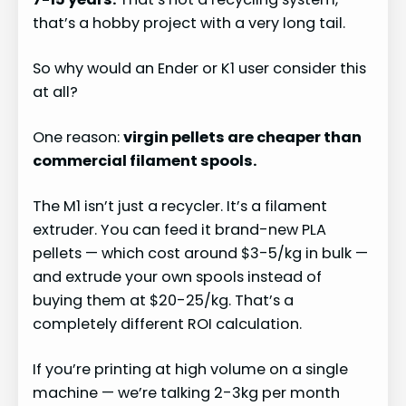
that’s a hobby project with a very long tail.
So why would an Ender or K1 user consider this
at all?
One reason:
virgin pellets are cheaper than
commercial filament spools.
The M1 isn’t just a recycler. It’s a filament
extruder. You can feed it brand-new PLA
pellets — which cost around $3-5/kg in bulk —
and extrude your own spools instead of
buying them at $20-25/kg. That’s a
completely different ROI calculation.
If you’re printing at high volume on a single
machine — we’re talking 2-3kg per month