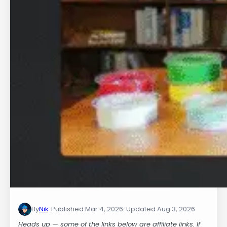
By
Nik
Mar 4, 2026
Aug 3, 2026
Heads up — some of the links below are affiliate links. If