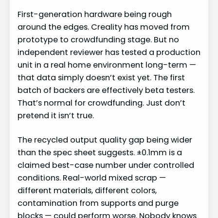
First-generation hardware being rough
around the edges. Creality has moved from
prototype to crowdfunding stage. But no
independent reviewer has tested a production
unit in a real home environment long-term —
that data simply doesn’t exist yet. The first
batch of backers are effectively beta testers.
That’s normal for crowdfunding. Just don’t
pretend it isn’t true.
The recycled output quality gap being wider
than the spec sheet suggests. ±0.1mm is a
claimed best-case number under controlled
conditions. Real-world mixed scrap —
different materials, different colors,
contamination from supports and purge
blocks — could perform worse. Nobody knows