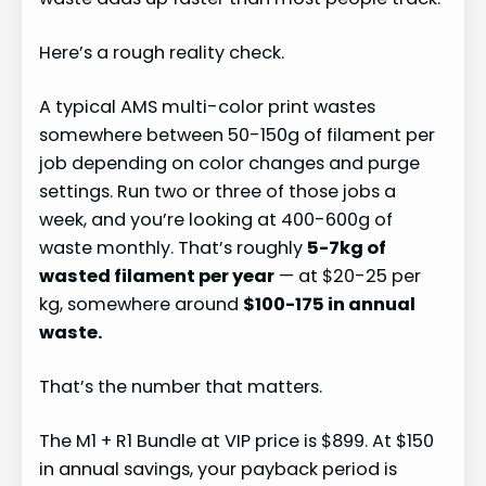
Here’s a rough reality check.
A typical AMS multi-color print wastes
somewhere between 50-150g of filament per
job depending on color changes and purge
settings. Run two or three of those jobs a
week, and you’re looking at 400-600g of
waste monthly. That’s roughly
5-7kg of
wasted filament per year
— at $20-25 per
kg, somewhere around
$100-175 in annual
waste.
That’s the number that matters.
The M1 + R1 Bundle at VIP price is $899. At $150
in annual savings, your payback period is