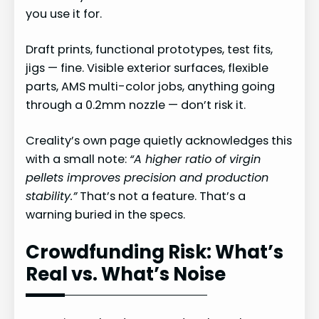
you use it for.
Draft prints, functional prototypes, test fits,
jigs — fine. Visible exterior surfaces, flexible
parts, AMS multi-color jobs, anything going
through a 0.2mm nozzle — don’t risk it.
Creality’s own page quietly acknowledges this
with a small note:
“A higher ratio of virgin
pellets improves precision and production
stability.”
That’s not a feature. That’s a
warning buried in the specs.
Crowdfunding Risk: What’s
Real vs. What’s Noise