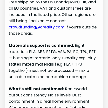
Free shipping to the US (contiguous), UK, and
all EU countries. VAT and customs fees are
included in the listed price. Other regions are
still being finalized — contact
crowdfunding@creality.com
if you’re outside
those areas.
Materials support is confirmed.
Eight
materials: PLA, ABS, PETG, ASA, PA, PC, TPU, PET
— but single-material only. Creality explicitly
states mixed materials (e.g. PLA + TPU
together) must not be processed — risk of
unstable extrusion or machine damage.
What’s still not confirmed:
Real-world
output consistency. Noise levels. Dust
containment in a real home environment.
Wear-part replacement costs. Nobody