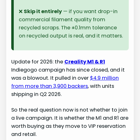
❌
Skip it entirely
— if you want drop-in
commercial filament quality from
recycled scraps. The ±0.1mm tolerance
on recycled output is real, and it matters.
Update for 2026: the
Creality M1 & R1
Indiegogo campaign has since closed, and it
was a blowout. It pulled in over
$4.9 million
from more than 3,900 backers
, with units
shipping in Q2 2026.
So the real question now is not whether to join
a live campaign. It is whether the M1 and R1 are
worth buying as they move to VIP reservation
and retail.