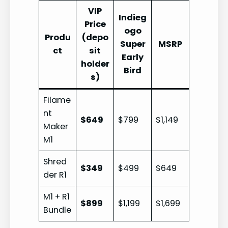
VIP
Indieg
Price
ogo
Produ
(depo
Super
MSRP
ct
sit
Early
holder
Bird
s)
Filame
nt
$649
$799
$1,149
Maker
M1
Shred
$349
$499
$649
der R1
M1 + R1
$899
$1,199
$1,699
Bundle