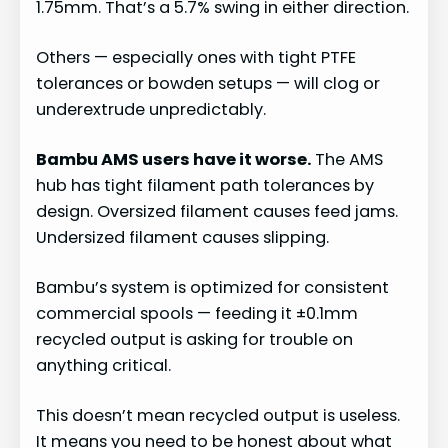
1.75mm. That’s a 5.7% swing in either direction.
Others — especially ones with tight PTFE
tolerances or bowden setups — will clog or
underextrude unpredictably.
Bambu AMS users have it worse.
The AMS
hub has tight filament path tolerances by
design. Oversized filament causes feed jams.
Undersized filament causes slipping.
Bambu’s system is optimized for consistent
commercial spools — feeding it ±0.1mm
recycled output is asking for trouble on
anything critical.
This doesn’t mean recycled output is useless.
It means you need to be honest about what