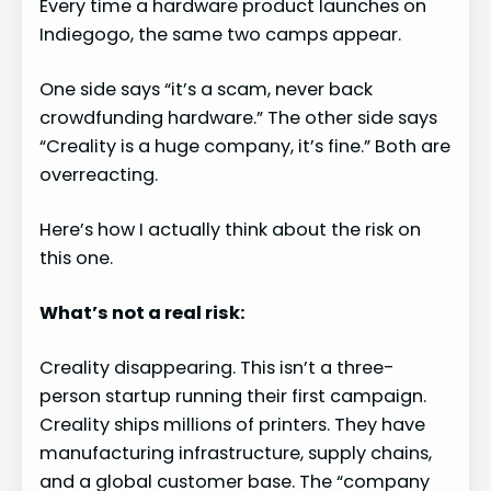
Every time a hardware product launches on
Indiegogo, the same two camps appear.
One side says “it’s a scam, never back
crowdfunding hardware.” The other side says
“Creality is a huge company, it’s fine.” Both are
overreacting.
Here’s how I actually think about the risk on
this one.
What’s not a real risk:
Creality disappearing. This isn’t a three-
person startup running their first campaign.
Creality ships millions of printers. They have
manufacturing infrastructure, supply chains,
and a global customer base. The “company