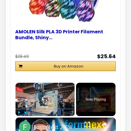
AMOLEN Silk PLA 3D Printer Filament
Bundle, Shiny…
$25.64
$28.49
Buy on Amazon
×
Now Playing
×
Play
Unmute
Fullscreen
FormNext 2024 - The Future of Resin Printing? (This is why I write Scripts)