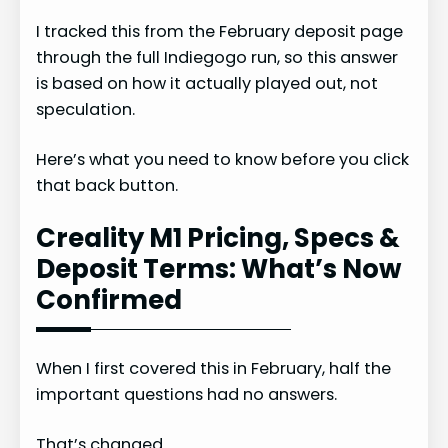
I tracked this from the February deposit page
through the full Indiegogo run, so this answer
is based on how it actually played out, not
speculation.
Here’s what you need to know before you click
that back button.
Creality M1 Pricing, Specs &
Deposit Terms: What’s Now
Confirmed
When I first covered this in February, half the
important questions had no answers.
That’s changed.