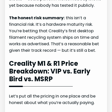
yet because nobody has tested it publicly.
The honest risk summary:
this isn’t a
financial risk. It’s a hardware maturity risk.
You’re betting that Creality’s first desktop
filament recycling system ships on time and
works as advertised. That’s a reasonable bet
given their track record — but it’s still a bet.
Creality M1 & R1 Price
Breakdown: VIP vs. Early
Bird vs. MSRP
Let’s put all the pricing in one place and be
honest about what you’re actually paying.