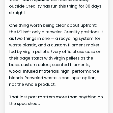
outside Creality has run this thing for 30 days
straight.
One thing worth being clear about upfront:
the M1 isn’t only a recycler. Creality positions it
as two things in one — a recycling system for
waste plastic, and a custom filament maker
fed by virgin pellets. Every official use case on
their page starts with virgin pellets as the
base: custom colors, scented filaments,
wood-infused materials, high-performance
blends. Recycled waste is one input option,
not the whole product.
That last part matters more than anything on
the spec sheet.