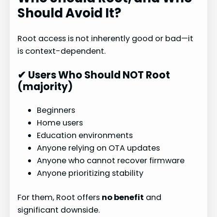
Should Avoid It?
Root access is not inherently good or bad—it
is context-dependent.
✔ Users Who Should NOT Root
(majority)
Beginners
Home users
Education environments
Anyone relying on OTA updates
Anyone who cannot recover firmware
Anyone prioritizing stability
For them, Root offers
no benefit
and
significant downside.