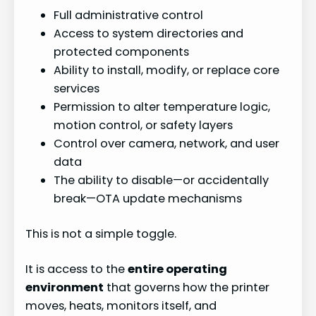
Full administrative control
Access to system directories and
protected components
Ability to install, modify, or replace core
services
Permission to alter temperature logic,
motion control, or safety layers
Control over camera, network, and user
data
The ability to disable—or accidentally
break—OTA update mechanisms
This is not a simple toggle.
It is access to the
entire operating
environment
that governs how the printer
moves, heats, monitors itself, and