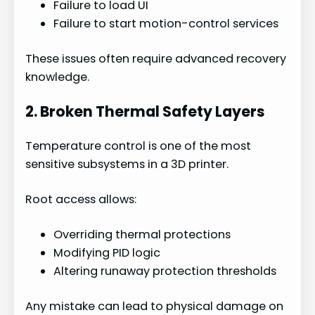
Failure to load UI
Failure to start motion-control services
These issues often require advanced recovery
knowledge.
2. Broken Thermal Safety Layers
Temperature control is one of the most
sensitive subsystems in a 3D printer.
Root access allows:
Overriding thermal protections
Modifying PID logic
Altering runaway protection thresholds
Any mistake can lead to physical damage on