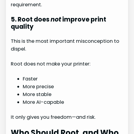
requirement.
5. Root does
not
improve print
quality
This is the most important misconception to
dispel.
Root does not make your printer:
Faster
More precise
More stable
More AI-capable
It only gives you freedom—and risk.
Who Should Root, and Who