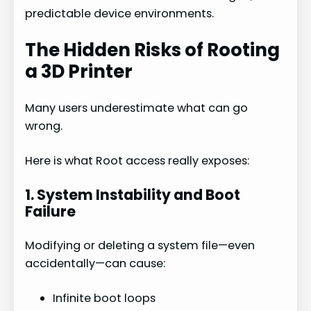
o
predictable device environments.
The Hidden Risks of Rooting
a 3D Printer
Many users underestimate what can go
wrong.
Here is what Root access really exposes:
1. System Instability and Boot
Failure
Modifying or deleting a system file—even
accidentally—can cause:
Infinite boot loops