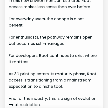
In this new environment, unrestricted Root
access makes less sense than ever before.
For everyday users, the change is a net
benefit.
For enthusiasts, the pathway remains open—
but becomes self-managed.
For developers, Root continues to exist where
it matters.
As 3D printing enters its maturity phase, Root
access is transitioning from a mainstream
expectation to a niche tool.
And for the industry, this is a sign of evolution
—not restriction.