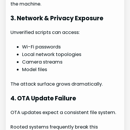
the machine.
3. Network & Privacy Exposure
Unverified scripts can access:
Wi-Fi passwords
Local network topologies
Camera streams
Model files
The attack surface grows dramatically.
4. OTA Update Failure
OTA updates expect a consistent file system.
Rooted systems frequently break this