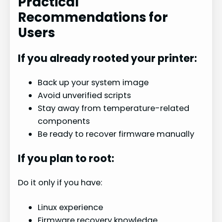
Practical
Recommendations for
Users
If you already rooted your printer:
Back up your system image
Avoid unverified scripts
Stay away from temperature-related
components
Be ready to recover firmware manually
If you plan to root:
Do it only if you have:
Linux experience
Firmware recovery knowledge