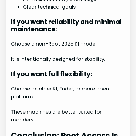
Clear technical goals
If you want reliability and minimal
maintenance:
Choose a non-Root 2025 K1 model.
It is intentionally designed for stability.
If you want full flexibility:
Choose an older K1, Ender, or more open
platform.
These machines are better suited for
modders.
Conclusion: Root Access Is