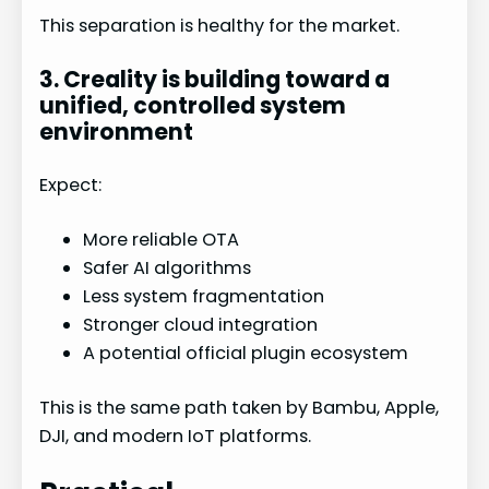
This separation is healthy for the market.
3. Creality is building toward a
unified, controlled system
environment
Expect:
More reliable OTA
Safer AI algorithms
Less system fragmentation
Stronger cloud integration
A potential official plugin ecosystem
This is the same path taken by Bambu, Apple,
DJI, and modern IoT platforms.