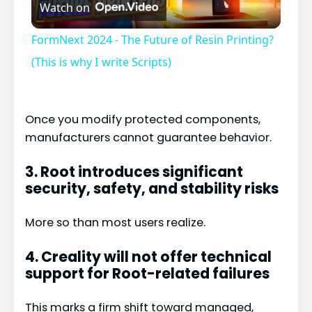
Watch on
l
FormNext 2024 - The Future of Resin Printing?
a
(This is why I write Scripts)
y
Once you modify protected components,
manufacturers cannot guarantee behavior.
V
3. Root introduces significant
i
security, safety, and stability risks
More so than most users realize.
d
4. Creality will not offer technical
e
support for Root-related failures
This marks a firm shift toward managed,