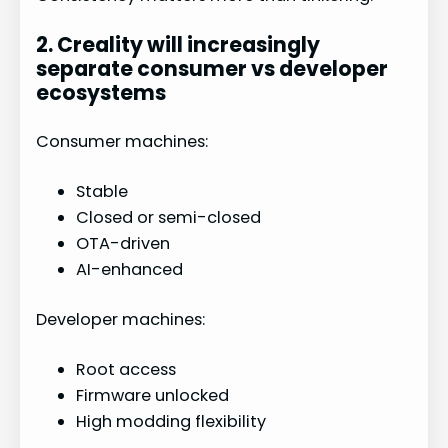
2. Creality will increasingly
separate consumer vs developer
ecosystems
Consumer machines:
Stable
Closed or semi-closed
OTA-driven
AI-enhanced
Developer machines:
Root access
Firmware unlocked
High modding flexibility