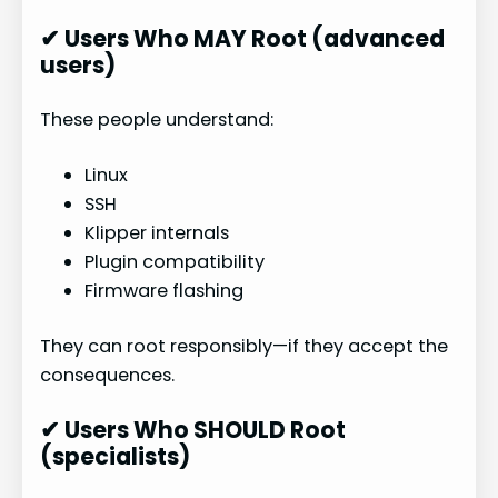
✔ Users Who MAY Root (advanced
users)
These people understand:
Linux
SSH
Klipper internals
Plugin compatibility
Firmware flashing
They can root responsibly—if they accept the
consequences.
✔ Users Who SHOULD Root
(specialists)