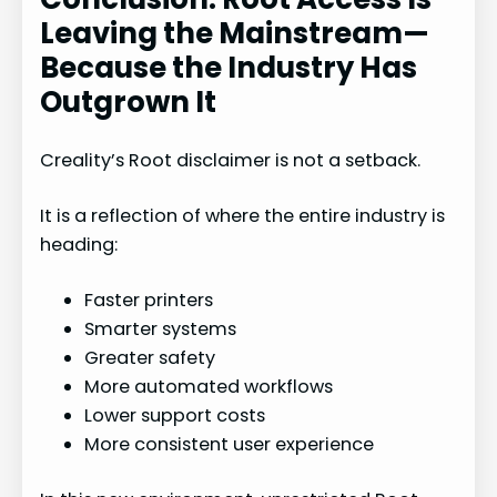
Leaving the Mainstream—
Because the Industry Has
Outgrown It
Creality’s Root disclaimer is not a setback.
It is a reflection of where the entire industry is
heading:
Faster printers
Smarter systems
Greater safety
More automated workflows
Lower support costs
More consistent user experience