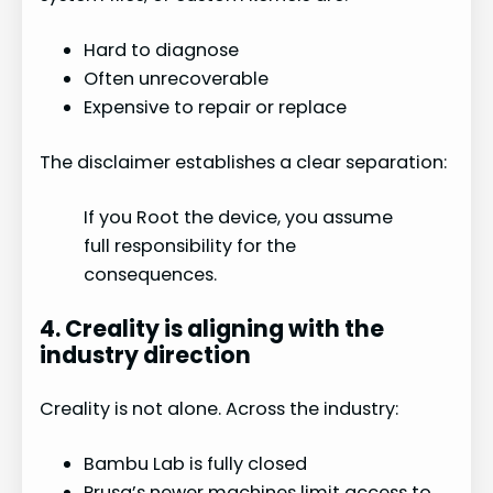
Hard to diagnose
Often unrecoverable
Expensive to repair or replace
The disclaimer establishes a clear separation:
If you Root the device, you assume
full responsibility for the
consequences.
4. Creality is aligning with the
industry direction
Creality is not alone. Across the industry:
Bambu Lab is fully closed
Prusa’s newer machines limit access to