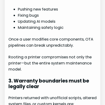
Pushing new features
Fixing bugs
Updating AI models
Maintaining safety logic
Once a user modifies core components, OTA
pipelines can break unpredictably.
Rooting a printer compromises not only the
printer—but the entire system maintenance
model.
3. Warranty boundaries must be
legally clear
Printers returned with unofficial scripts, altered
system files, or custom kernels are: