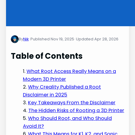
By
Nik
Nov 19, 2025
Apr 28, 2026
Table of Contents
What Root Access Really Means on a
Modern 3D Printer
Why Creality Published a Root
Disclaimer in 2025
Key Takeaways From the Disclaimer
The Hidden Risks of Rooting a 3D Printer
Who Should Root, and Who Should
Avoid It?
What This Means for K1, K2, and Sonic