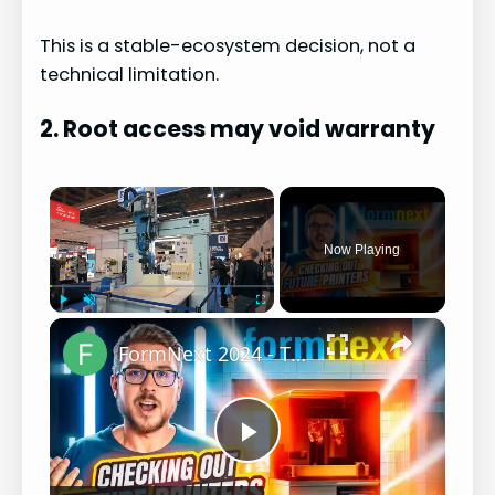
This is a stable-ecosystem decision, not a
technical limitation.
2. Root access may void warranty
×
Now Playing
×
Play
Unmute
Fullscreen
FormNext 2024 - The Future of Resin Printing? (This is why I write Scripts)
P