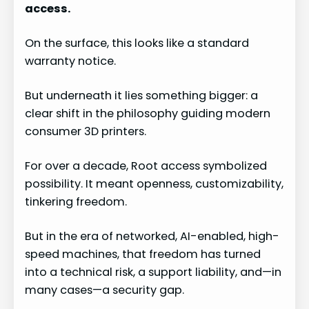
access.
On the surface, this looks like a standard
warranty notice.
But underneath it lies something bigger: a
clear shift in the philosophy guiding modern
consumer 3D printers.
For over a decade, Root access symbolized
possibility. It meant openness, customizability,
tinkering freedom.
But in the era of networked, AI-enabled, high-
speed machines, that freedom has turned
into a technical risk, a support liability, and—in
many cases—a security gap.