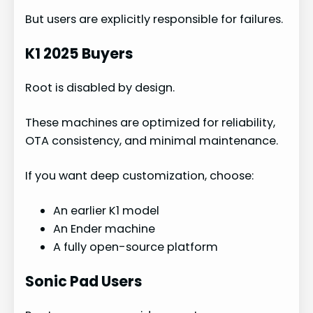
But users are explicitly responsible for failures.
K1 2025 Buyers
Root is disabled by design.
These machines are optimized for reliability,
OTA consistency, and minimal maintenance.
If you want deep customization, choose:
An earlier K1 model
An Ender machine
A fully open-source platform
Sonic Pad Users