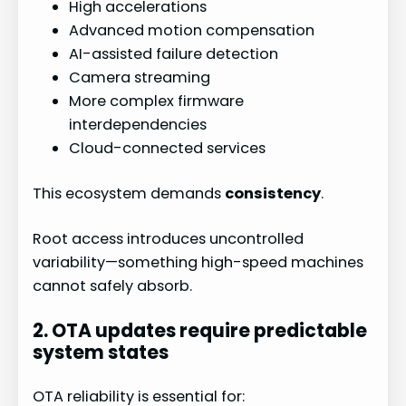
High accelerations
Advanced motion compensation
AI-assisted failure detection
Camera streaming
More complex firmware
interdependencies
Cloud-connected services
This ecosystem demands
consistency
.
Root access introduces uncontrolled
variability—something high-speed machines
cannot safely absorb.
2. OTA updates require predictable
system states
OTA reliability is essential for: