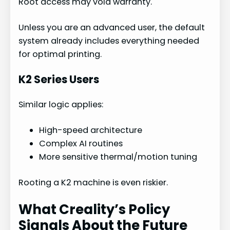
Root access may void warranty.
Unless you are an advanced user, the default
system already includes everything needed
for optimal printing.
K2 Series Users
Similar logic applies:
High-speed architecture
Complex AI routines
More sensitive thermal/motion tuning
Rooting a K2 machine is even riskier.
What Creality’s Policy
Signals About the Future