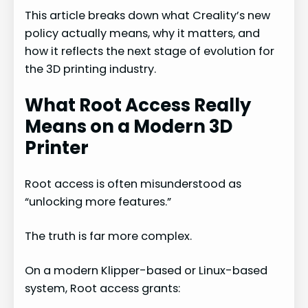
This article breaks down what Creality’s new
policy actually means, why it matters, and
how it reflects the next stage of evolution for
the 3D printing industry.
What Root Access Really
Means on a Modern 3D
Printer
Root access is often misunderstood as
“unlocking more features.”
The truth is far more complex.
On a modern Klipper-based or Linux-based
system, Root access grants: