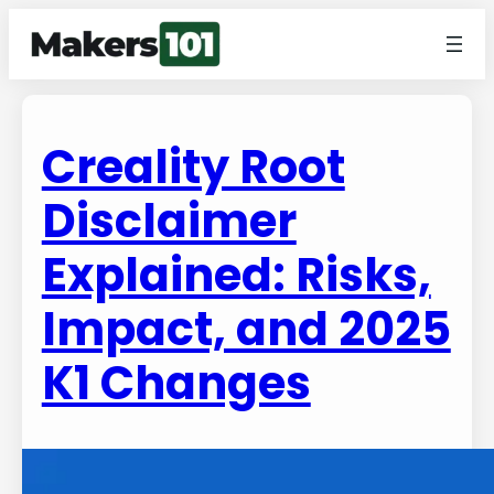
Creality Root
Disclaimer
Explained: Risks,
Impact, and 2025
K1 Changes