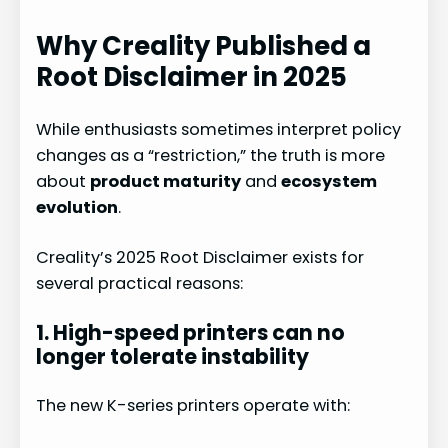
Why Creality Published a
Root Disclaimer in 2025
While enthusiasts sometimes interpret policy
changes as a “restriction,” the truth is more
about
product maturity
and
ecosystem
evolution
.
Creality’s 2025 Root Disclaimer exists for
several practical reasons:
1. High-speed printers can no
longer tolerate instability
The new K-series printers operate with: