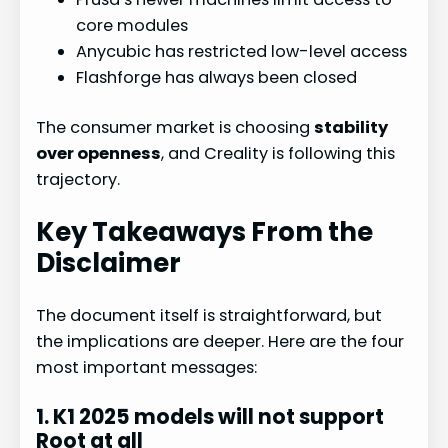
core modules
Anycubic has restricted low-level access
Flashforge has always been closed
The consumer market is choosing
stability
over openness
, and Creality is following this
trajectory.
Key Takeaways From the
Disclaimer
The document itself is straightforward, but
the implications are deeper. Here are the four
most important messages:
1. K1 2025 models will not support
Root at all