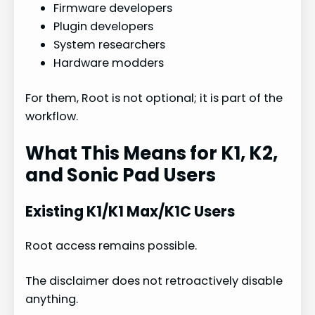
Firmware developers
Plugin developers
System researchers
Hardware modders
For them, Root is not optional; it is part of the
workflow.
What This Means for K1, K2,
and Sonic Pad Users
Existing K1/K1 Max/K1C Users
Root access remains possible.
The disclaimer does not retroactively disable
anything.