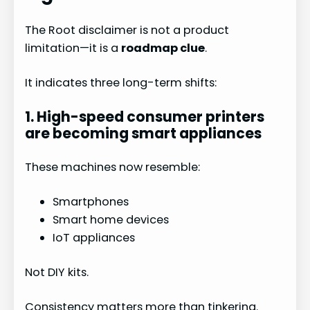
The Root disclaimer is not a product
limitation—it is a
roadmap clue
.
It indicates three long-term shifts:
1. High-speed consumer printers
are becoming smart appliances
These machines now resemble:
Smartphones
Smart home devices
IoT appliances
Not DIY kits.
Consistency matters more than tinkering.