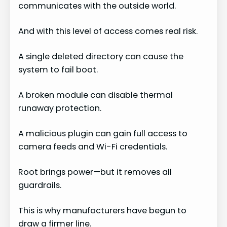
communicates with the outside world.
And with this level of access comes real risk.
A single deleted directory can cause the
system to fail boot.
A broken module can disable thermal
runaway protection.
A malicious plugin can gain full access to
camera feeds and Wi-Fi credentials.
Root brings power—but it removes all
guardrails.
This is why manufacturers have begun to
draw a firmer line.