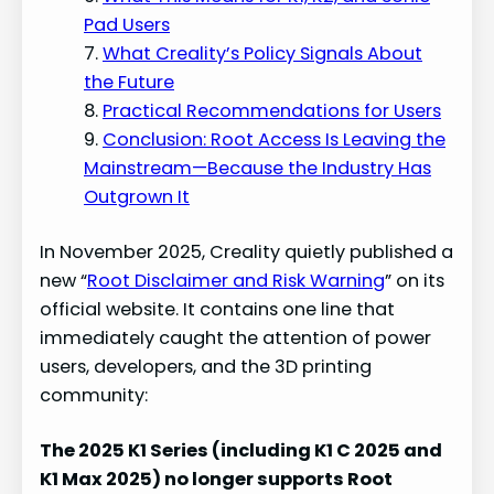
Pad Users
What Creality’s Policy Signals About
the Future
Practical Recommendations for Users
Conclusion: Root Access Is Leaving the
Mainstream—Because the Industry Has
Outgrown It
In November 2025, Creality quietly published a
new “
Root Disclaimer and Risk Warning
” on its
official website. It contains one line that
immediately caught the attention of power
users, developers, and the 3D printing
community:
The 2025 K1 Series (including K1 C 2025 and
K1 Max 2025) no longer supports Root