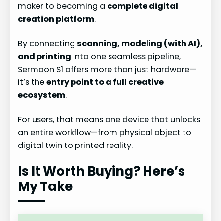
maker to becoming a
complete digital
creation platform
.
By connecting
scanning, modeling (with AI),
and printing
into one seamless pipeline,
Sermoon S1 offers more than just hardware—
it’s the
entry point to a full creative
ecosystem
.
For users, that means one device that unlocks
an entire workflow—from physical object to
digital twin to printed reality.
Is It Worth Buying? Here’s
My Take