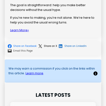
The goal is straightforward: help you make better
decisions without the usual hype.
If you’re new to making, you’re not alone. We’re here to
help you avoid the usual wrong turns.
Learn More»
Share on Facebook
Share on X
Share on LinkedIn
Email this Page
We may earn a commission if you click on the links within
this article.
Learn more
.
LATEST POSTS