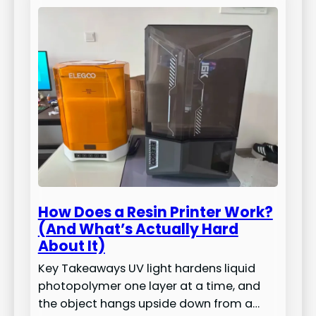
How Does a Resin Printer Work?
(And What’s Actually Hard
About It)
Key Takeaways UV light hardens liquid
photopolymer one layer at a time, and
the object hangs upside down from a…