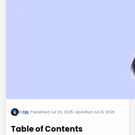
By
Nik
Jul 20, 2025
Jul 21, 2026
Table of Contents