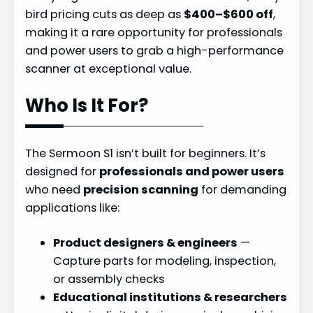
bird pricing cuts as deep as
$400–$600 off
,
making it a rare opportunity for professionals
and power users to grab a high-performance
scanner at exceptional value.
Who Is It For?
The Sermoon S1 isn’t built for beginners. It’s
designed for
professionals and power users
who need
precision scanning
for demanding
applications like:
Product designers & engineers
—
Capture parts for modeling, inspection,
or assembly checks
Educational institutions & researchers