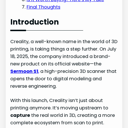
Final Thoughts
Introduction
Creality, a well-known name in the world of 3D
printing, is taking things a step further. On July
18, 2025, the company introduced a brand-
new product on its official website—the
Sermoon S1
,
a high-precision 3D scanner that
opens the door to digital modeling and
reverse engineering.
With this launch, Creality isn’t just about
printing anymore. It’s moving upstream to
capture
the real world in 3D, creating a more
complete ecosystem from scan to print.