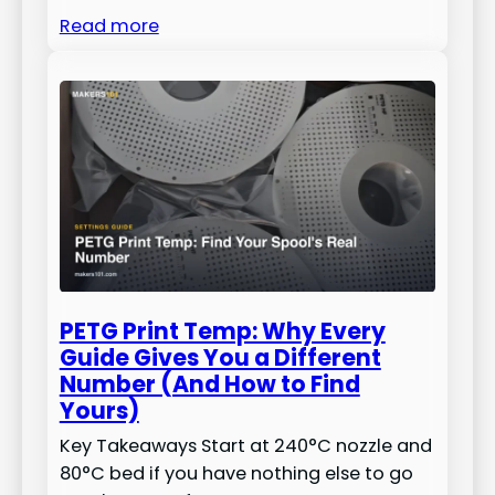
Read more
PETG Print Temp: Why Every
Guide Gives You a Different
Number (And How to Find
Yours)
Key Takeaways Start at 240°C nozzle and
80°C bed if you have nothing else to go