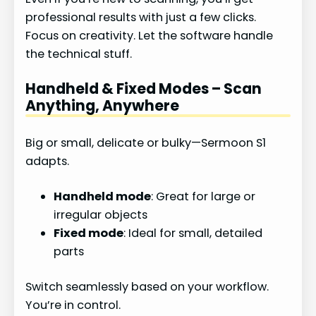
professional results with just a few clicks.
Focus on creativity. Let the software handle
the technical stuff.
Handheld & Fixed Modes – Scan
Anything, Anywhere
Big or small, delicate or bulky—Sermoon S1
adapts.
Handheld mode
: Great for large or
irregular objects
Fixed mode
: Ideal for small, detailed
parts
Switch seamlessly based on your workflow.
You’re in control.