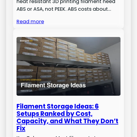
heat resistant 3D printing filament need
ABS or ASA, not PEEK. ABS costs about…
Read more
Filament Storage Ideas: 6
Setups Ranked by Cost,
Capacity, and What They Don’t
Fix