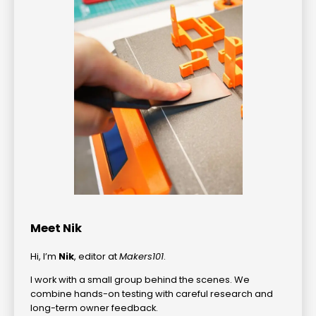
Meet Nik
Hi, I’m
Nik
, editor at
Makers101
.
I work with a small group behind the scenes. We
combine hands-on testing with careful research and
long-term owner feedback.