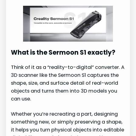
What is the Sermoon S1 exactly?
Think of it as a “reality-to-digital” converter. A
3D scanner like the Sermoon S1 captures the
shape, size, and surface detail of real-world
objects and turns them into 3D models you
can use.
Whether you’re recreating a part, designing
something new, or simply preserving a shape,
it helps you turn physical objects into editable