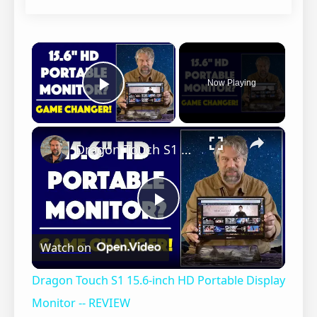
×
Now Playing
Play Video
×
Dragon Touch S1 15.6-inch HD Portable Display Monitor -- REVIEW
P
Watch on
l
Dragon Touch S1 15.6-inch HD Portable Display
a
Monitor -- REVIEW