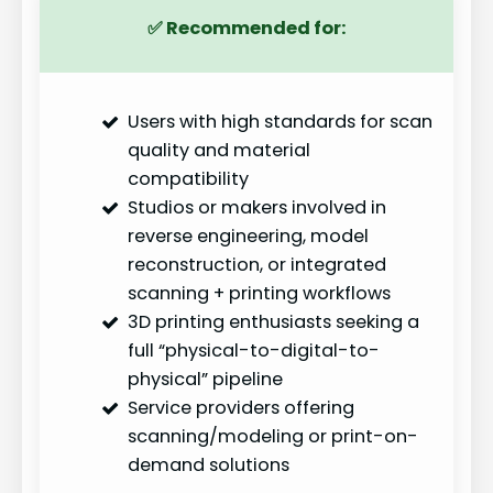
✅
Recommended for:
Users with high standards for scan
quality and material
compatibility
Studios or makers involved in
reverse engineering, model
reconstruction, or integrated
scanning + printing workflows
3D printing enthusiasts seeking a
full “physical-to-digital-to-
physical” pipeline
Service providers offering
scanning/modeling or print-on-
demand solutions