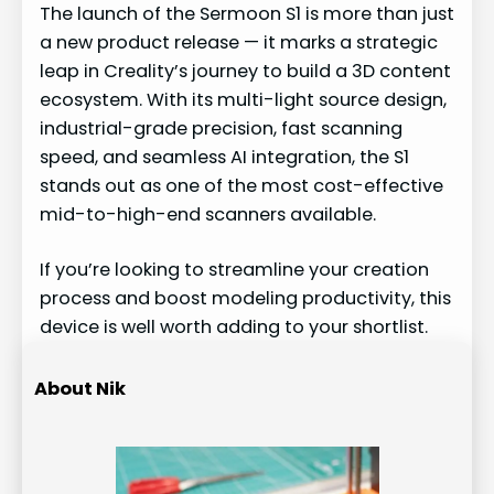
The launch of the Sermoon S1 is more than just
a new product release — it marks a strategic
leap in Creality’s journey to build a 3D content
ecosystem. With its multi-light source design,
industrial-grade precision, fast scanning
speed, and seamless AI integration, the S1
stands out as one of the most cost-effective
mid-to-high-end scanners available.
If you’re looking to streamline your creation
process and boost modeling productivity, this
device is well worth adding to your shortlist.
About Nik