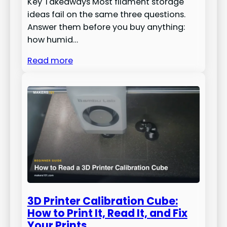
Key Takeaways Most filament storage
ideas fail on the same three questions.
Answer them before you buy anything:
how humid…
Read more
3D Printer Calibration Cube:
How to Print It, Read It, and Fix
Your Prints