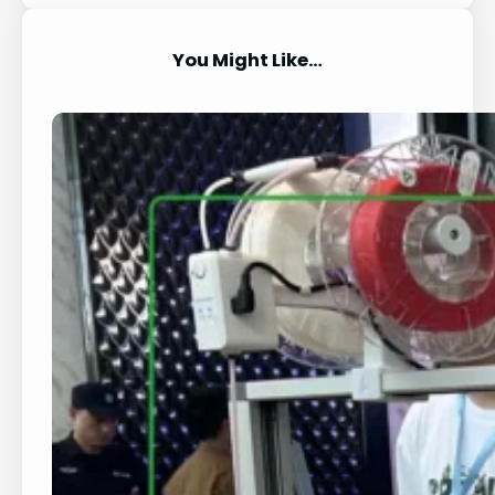
You Might Like…