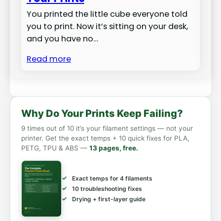
You printed the little cube everyone told
you to print. Now it’s sitting on your desk,
and you have no…
Read more
Why Do Your Prints Keep Failing?
9 times out of 10 it’s your filament settings — not your
printer. Get the exact temps + 10 quick fixes for PLA,
PETG, TPU & ABS —
13 pages, free.
Exact temps for 4 filaments
10 troubleshooting fixes
Drying + first-layer guide