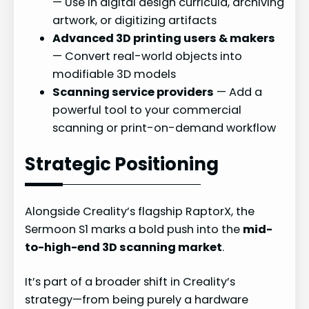
— Use in digital design curricula, archiving
artwork, or digitizing artifacts
Advanced 3D printing users & makers
— Convert real-world objects into
modifiable 3D models
Scanning service providers
— Add a
powerful tool to your commercial
scanning or print-on-demand workflow
Strategic Positioning
Alongside Creality’s flagship RaptorX, the
Sermoon S1 marks a bold push into the
mid-
to-high-end 3D scanning market
.
It’s part of a broader shift in Creality’s
strategy—from being purely a hardware