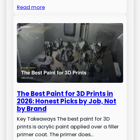
Read more
The Best Paint for 3D Prints in
2026: Honest Picks by Job, Not
by Brand
Key Takeaways The best paint for 3D
prints is acrylic paint applied over a filler
primer coat. The primer does…