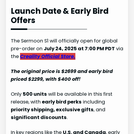
Launch Date & Early Bird
Offers
The Sermoon S1 will officially open for global
pre-order on
July 24, 2025 at 7:00 PM PDT
via
the
Creality Official Store.
The original price is $2699 and early bird
priced $2299, with $400 off!
Only
500 units
will be available in this first
release, with
early bird perks
including
priority shipping, exclusive gifts
, and
significant discounts
.
In key regions like the
U.S. and Canada
, early