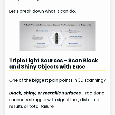
Let’s break down what it can do.
Triple Light Sources – Scan Black
and Shiny Objects with Ease
One of the biggest pain points in 3D scanning?
Black, shiny, or metallic surfaces
. Traditional
scanners struggle with signal loss, distorted
results or total failure.