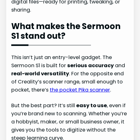
digital files—ready for printing, tweaking, or
sharing.
What makes the Sermoon
S1 stand out?
This isn’t just an entry-level gadget. The
Sermoon S1 is built for
serious accuracy
and
real-world versatility
. For the opposite end
of Creality’s scanner range, small enough to
pocket, there’s
the pocket Pika scanner
.
But the best part? It’s still
easy to use
, even if
you’re brand new to scanning. Whether you’re
a hobbyist, maker, or small business owner, it
gives you the tools to digitize without the
steep learning curve.