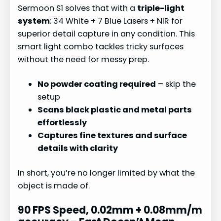
Sermoon S1 solves that with a
triple-light
system
: 34 White + 7 Blue Lasers + NIR for
superior detail capture in any condition. This
smart light combo tackles tricky surfaces
without the need for messy prep.
No powder coating required
– skip the
setup
Scans black plastic and metal parts
effortlessly
Captures fine textures and surface
details with clarity
In short, you’re no longer limited by what the
object is made of.
90 FPS Speed, 0.02mm + 0.08mm/m