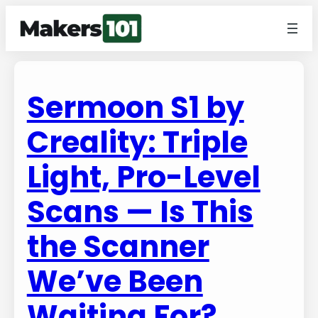
Sermoon S1 by
Creality: Triple
Light, Pro-Level
Scans — Is This
the Scanner
We’ve Been
Waiting For?