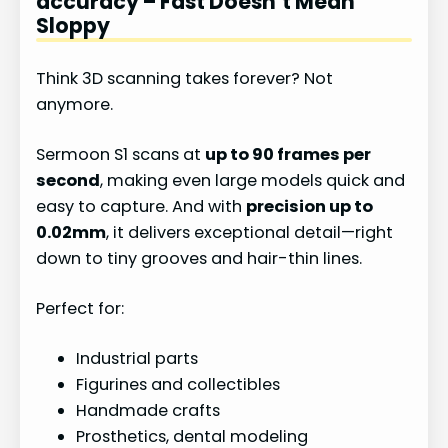
accuracy – Fast Doesn’t Mean
Sloppy
Think 3D scanning takes forever? Not
anymore.
Sermoon S1 scans at
up to 90 frames per
second
, making even large models quick and
easy to capture. And with
precision up to
0.02mm
, it delivers exceptional detail—right
down to tiny grooves and hair-thin lines.
Perfect for:
Industrial parts
Figurines and collectibles
Handmade crafts
Prosthetics, dental modeling