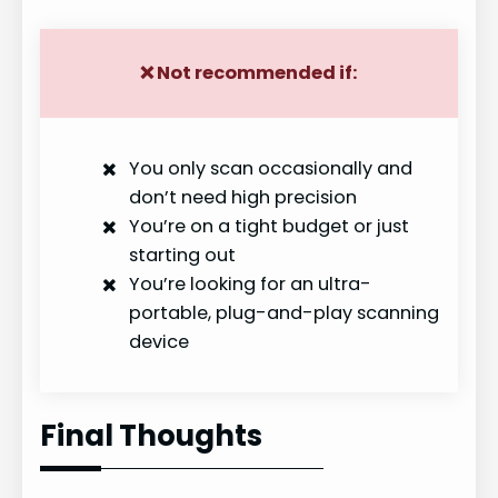
y
❌
Not recommended if:
V
You only scan occasionally and
i
don’t need high precision
You’re on a tight budget or just
d
starting out
You’re looking for an ultra-
e
portable, plug-and-play scanning
device
o
Final Thoughts