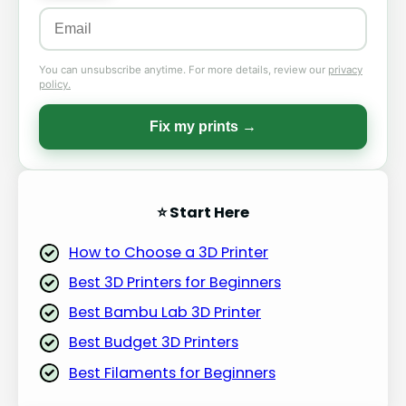
You can unsubscribe anytime. For more details, review our
privacy
policy.
Fix my prints →
⭐ Start Here
How to Choose a 3D Printer
Best 3D Printers for Beginners
Best Bambu Lab 3D Printer
Best Budget 3D Printers
Best Filaments for Beginners