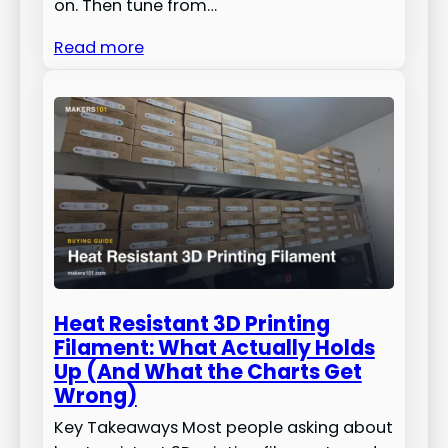
on. Then tune from…
Read more
Heat Resistant 3D Printing
Filament: What Actually Holds
Up (And What the Charts Get
Wrong)
Key Takeaways Most people asking about