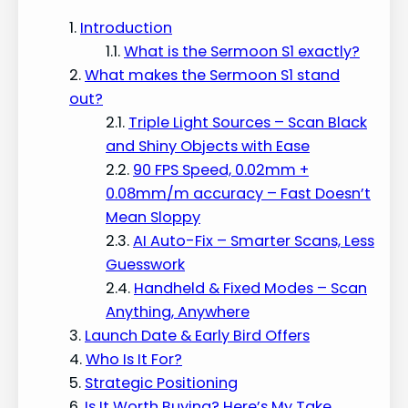
Introduction
What is the Sermoon S1 exactly?
What makes the Sermoon S1 stand
out?
Triple Light Sources – Scan Black
and Shiny Objects with Ease
90 FPS Speed, 0.02mm +
0.08mm/m accuracy – Fast Doesn’t
Mean Sloppy
AI Auto-Fix – Smarter Scans, Less
Guesswork
Handheld & Fixed Modes – Scan
Anything, Anywhere
Launch Date & Early Bird Offers
Who Is It For?
Strategic Positioning
Is It Worth Buying? Here’s My Take