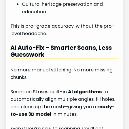
Cultural heritage preservation and
education
This is pro-grade accuracy, without the pro-
level headache.
AI Auto-Fix – Smarter Scans, Less
Guesswork
No more manual stitching. No more missing
chunks.
Sermoon S1 uses built-in
AI algorithms
to
automatically align multiple angles, fill holes,
and clean up the mesh—giving you a
ready-
to-use 3D model
in minutes.
Even if you’re new to scanning, you’ll get