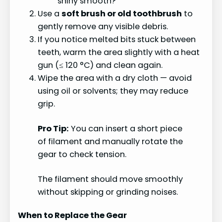
shiny smooth?
Use a
soft brush or old toothbrush
to
gently remove any visible debris.
If you notice melted bits stuck between
teeth, warm the area slightly with a heat
gun (≤ 120 °C) and clean again.
Wipe the area with a dry cloth — avoid
using oil or solvents; they may reduce
grip.
Pro Tip:
You can insert a short piece
of filament and manually rotate the
gear to check tension.
The filament should move smoothly
without skipping or grinding noises.
When to Replace the Gear