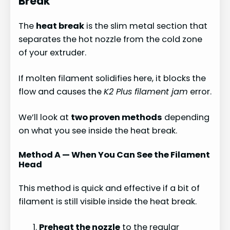
Break
The
heat break
is the slim metal section that
separates the hot nozzle from the cold zone
of your extruder.
If molten filament solidifies here, it blocks the
flow and causes the
K2 Plus filament jam
error.
We’ll look at
two proven methods
depending
on what you see inside the heat break.
Method A — When You Can See the Filament
Head
This method is quick and effective if a bit of
filament is still visible inside the heat break.
Preheat the nozzle
to the regular