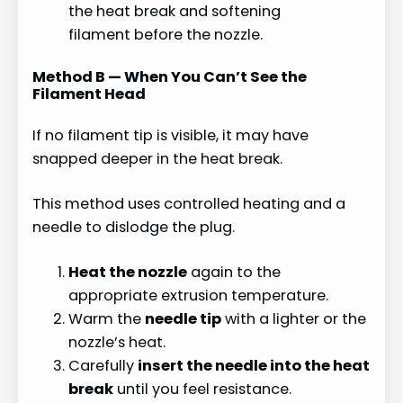
the heat break and softening
filament before the nozzle.
Method B — When You Can’t See the
Filament Head
If no filament tip is visible, it may have
snapped deeper in the heat break.
This method uses controlled heating and a
needle to dislodge the plug.
Heat the nozzle
again to the
appropriate extrusion temperature.
Warm the
needle tip
with a lighter or the
nozzle’s heat.
Carefully
insert the needle into the heat
break
until you feel resistance.