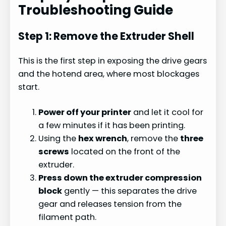
Troubleshooting Guide
Step 1: Remove the Extruder Shell
This is the first step in exposing the drive gears
and the hotend area, where most blockages
start.
Power off your printer
and let it cool for
a few minutes if it has been printing.
Using the
hex wrench
, remove the
three
screws
located on the front of the
extruder.
Press down the extruder compression
block
gently — this separates the drive
gear and releases tension from the
filament path.