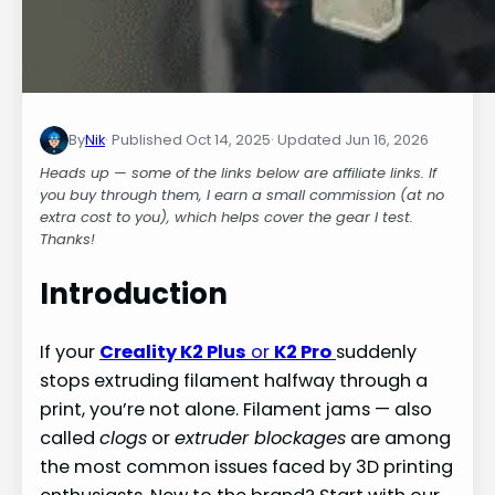
By
Nik
Oct 14, 2025
Jun 16, 2026
Heads up — some of the links below are affiliate links. If
you buy through them, I earn a small commission (at no
extra cost to you), which helps cover the gear I test.
Thanks!
Introduction
If your
Creality K2 Plus
or
K2 Pro
suddenly
stops extruding filament halfway through a
print, you’re not alone. Filament jams — also
called
clogs
or
extruder blockages
are among
the most common issues faced by 3D printing