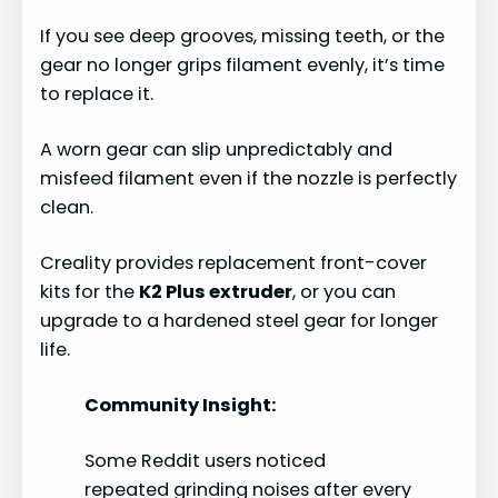
If you see deep grooves, missing teeth, or the
gear no longer grips filament evenly, it’s time
to replace it.
A worn gear can slip unpredictably and
misfeed filament even if the nozzle is perfectly
clean.
Creality provides replacement front-cover
kits for the
K2 Plus extruder
, or you can
upgrade to a hardened steel gear for longer
life.
Community Insight:
Some Reddit users noticed
repeated grinding noises after every