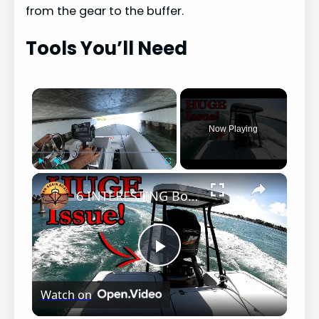
from the gear to the buffer.
Tools You’ll Need
×
Now Playing
×
Play
Unmute
Fullscreen
6 INTERESTING Boat PROBLEMS!!!
P
Watch on
l