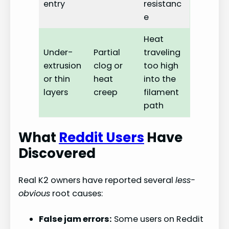
entry
resistanc
e
Heat
Under-
Partial
traveling
extrusion
clog or
too high
or thin
heat
into the
layers
creep
filament
path
What
Reddit Users
Have
Discovered
Real K2 owners have reported several
less-
obvious
root causes:
False jam errors:
Some users on Reddit