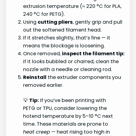
extrusion temperature (≈ 220 °C for PLA,
240 °C for PETG).
Using
cutting pliers
, gently grip and pull
out the softened filament head.
If it stretches slightly, that’s fine — it
means the blockage is loosening.
Once removed,
inspect the filament tip:
if it looks bubbled or charred, clean the
nozzle with a needle or cleaning rod.
Reinstall
the extruder components you
removed earlier.
💡
Tip:
If you’ve been printing with
PETG or TPU, consider lowering the
hotend temperature by 5–10 °C next
time. These materials are prone to
heat creep
— heat rising too high in