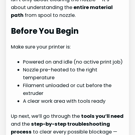
about understanding the
entire material
path
from spool to nozzle.
Before You Begin
Make sure your printer is:
Powered on and idle (no active print job)
Nozzle pre-heated to the right
temperature
Filament unloaded or cut before the
extruder
A clear work area with tools ready
Up next, we’ll go through the
tools you’ll need
and the
step-by-step troubleshooting
process
to clear every possible blockage —