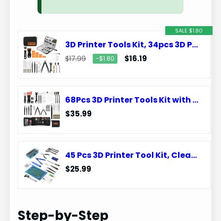
SALE $1.80
3D Printer Tools Kit, 34pcs 3D Printer Accessories for All FDM/SLA Printers Includes Nozzle Cleaning, Removal Scrapers, Finishing Tools, 5 Types of Files,Brushes, Wire Cutter, Engraving Knife
$16.19
$17.99
−$1.80
68Pcs 3D Printer Tools Kit with Storage Case, 3D Printer Accessories – Deburring Tool, 3D Printer Removing Scrapers, Metal Files, Brushes, Hand Drill, Tweezers, for Bambu Lab, Ender 3, Kobra, etc.
$35.99
45 Pcs 3D Printer Tool Kit, Cleaning, Finishing, Measuring, Support Removal
$25.99
Step-by-Step