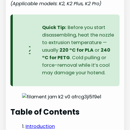
(Applicable models: K2, K2 Plus, K2 Pro)
Quick Tip:
Before you start
disassembling, heat the nozzle
to extrusion temperature —
usually
220 °C for PLA
or
240
°C for PETG
. Cold pulling or
force-removal while it’s cool
may damage your hotend.
Table of Contents
Introduction