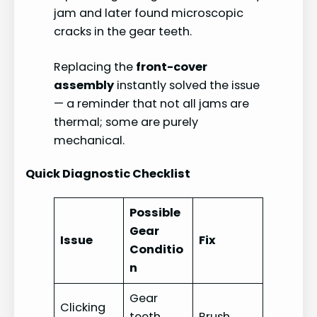
jam and later found microscopic
cracks in the gear teeth.
Replacing the
front-cover
assembly
instantly solved the issue
— a reminder that not all jams are
thermal; some are purely
mechanical.
Quick Diagnostic Checklist
Possible
Gear
Issue
Fix
Conditio
n
Gear
Clicking
teeth
Brush