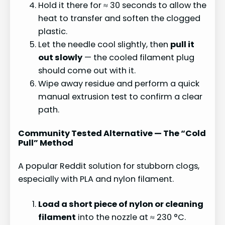
Hold it there for ≈ 30 seconds to allow the
heat to transfer and soften the clogged
plastic.
Let the needle cool slightly, then
pull it
out slowly
— the cooled filament plug
should come out with it.
Wipe away residue and perform a quick
manual extrusion test to confirm a clear
path.
Community Tested Alternative — The “Cold
Pull” Method
A popular Reddit solution for stubborn clogs,
especially with PLA and nylon filament.
Load a short piece of nylon or cleaning
filament
into the nozzle at ≈ 230 °C.