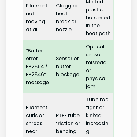
Melted
Filament
Clogged
plastic
not
heat
hardened
moving
break or
in the
at all
nozzle
heat path
Optical
“Buffer
sensor
error
Sensor or
misread
FB2864 /
buffer
or
FB2846”
blockage
physical
message
jam
Tube too
Filament
tight or
curls or
PTFE tube
kinked,
shreds
friction or
increasin
near
bending
g