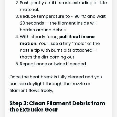
Push gently until it starts extruding a little
material.
Reduce temperature to ≈ 90 °C and wait
20 seconds — the filament inside will
harden around debris.
With steady force,
pull it out in one
motion.
You’ll see a tiny “mold” of the
nozzle tip with burnt bits attached —
that’s the dirt coming out.
Repeat once or twice if needed.
Once the heat break is fully cleared and you
can see daylight through the nozzle or
filament flows freely,
Step 3: Clean Filament Debris from
the Extruder Gear