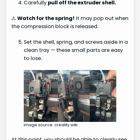
Carefully
pull off the extruder shell.
⚠️
Watch for the spring!
It may pop out when
the compression block is released.
Set the shell, spring, and screws aside in a
clean tray — these small parts are easy
to lose.
image source: creality wiki
At this point, you should be able to clearly see