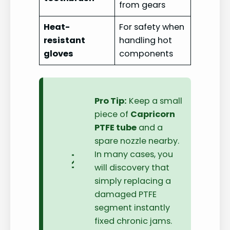
from gears
Heat-
For safety when
resistant
handling hot
gloves
components
Pro Tip:
Keep a small
piece of
Capricorn
PTFE tube
and a
spare nozzle nearby.
In many cases, you
will discovery that
simply replacing a
damaged PTFE
segment instantly
fixed chronic jams.