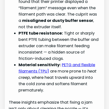
found that their printer displayed a
“filament jam” message even when the
filament path was clear. The culprit was
a
misaligned or dusty buffer sensor
,
not the extruder itself.
PTFE tube resistance:
Tight or sharply
bent PTFE tubing between the buffer and
extruder can make filament feeding
inconsistent — a hidden source of
friction-induced clogs.
Material sensitivity:
PETG and flexible
filaments (TPU)
are more prone to
heat
creep
, where heat travels upward into
the cold zone and softens filament
prematurely.
These insights emphasize that fixing a jam
isn’t only about clearing the nozzle — it’s