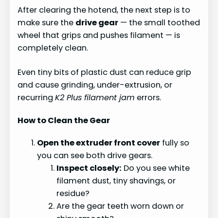
After clearing the hotend, the next step is to
make sure the
drive gear
— the small toothed
wheel that grips and pushes filament — is
completely clean.
Even tiny bits of plastic dust can reduce grip
and cause grinding, under-extrusion, or
recurring
K2 Plus filament jam
errors.
How to Clean the Gear
Open the extruder front cover
fully so
you can see both drive gears.
Inspect closely:
Do you see white
filament dust, tiny shavings, or
residue?
Are the gear teeth worn down or