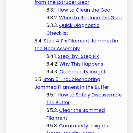
from the Extruder Gear
How to Clean the Gear
When to Replace the Gear
Quick Diagnostic
Checklist
Step 4: Fix Filament Jammed in
the Gear Assembly
Step-by-Step Fix
Why This Happens
Community Insight
Step 5: Troubleshooting
Jammed Filament in the Buffer
How to Safely Disassemble
the Buffer
Clear the Jammed
Filament
Community Insights