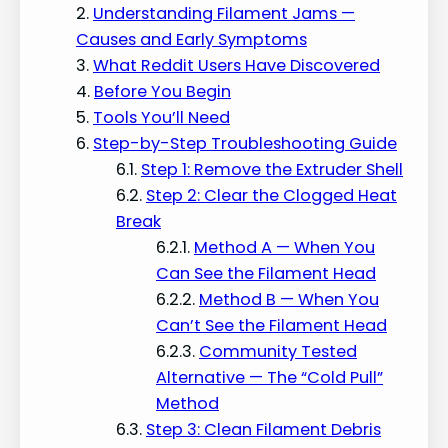
Understanding Filament Jams —
Causes and Early Symptoms
What Reddit Users Have Discovered
Before You Begin
Tools You’ll Need
Step-by-Step Troubleshooting Guide
Step 1: Remove the Extruder Shell
Step 2: Clear the Clogged Heat
Break
Method A — When You
Can See the Filament Head
Method B — When You
Can’t See the Filament Head
Community Tested
Alternative — The “Cold Pull”
Method
Step 3: Clean Filament Debris