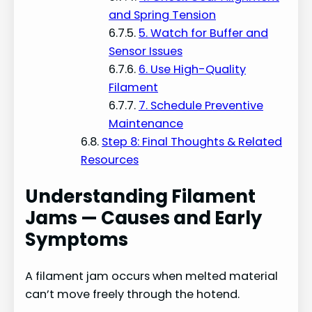
and Spring Tension
5. Watch for Buffer and
Sensor Issues
6. Use High-Quality
Filament
7. Schedule Preventive
Maintenance
Step 8: Final Thoughts & Related
Resources
Understanding Filament
Jams — Causes and Early
Symptoms
A filament jam occurs when melted material
can’t move freely through the hotend.