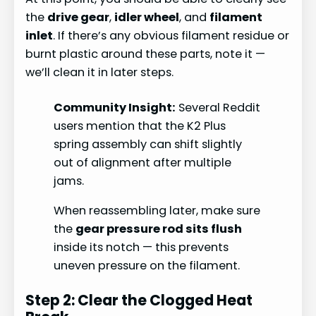
the
drive gear
,
idler wheel
, and
filament
inlet
. If there’s any obvious filament residue or
burnt plastic around these parts, note it —
we’ll clean it in later steps.
Community Insight:
Several Reddit
users mention that the K2 Plus
spring assembly can shift slightly
out of alignment after multiple
jams.
When reassembling later, make sure
the
gear pressure rod sits flush
inside its notch — this prevents
uneven pressure on the filament.
Step 2: Clear the Clogged Heat