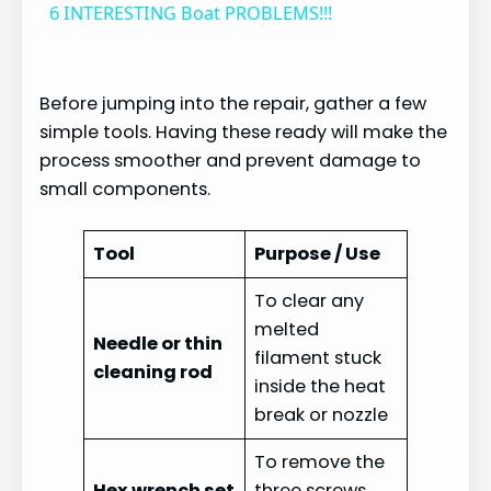
6 INTERESTING Boat PROBLEMS!!!
a
Before jumping into the repair, gather a few
y
simple tools. Having these ready will make the
process smoother and prevent damage to
V
small components.
i
Tool
Purpose / Use
To clear any
d
melted
Needle or thin
filament stuck
cleaning rod
e
inside the heat
break or nozzle
o
To remove the
Hex wrench set
three screws