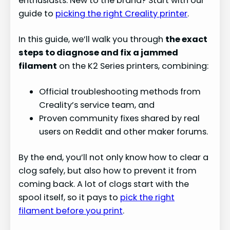
enthusiasts. New to the brand? Start with our
guide to
picking the right Creality printer
.
In this guide, we’ll walk you through
the exact
steps to diagnose and fix a jammed
filament
on the K2 Series printers, combining:
Official troubleshooting methods from
Creality’s service team, and
Proven community fixes shared by real
users on Reddit and other maker forums.
By the end, you’ll not only know how to clear a
clog safely, but also how to prevent it from
coming back. A lot of clogs start with the
spool itself, so it pays to
pick the right
filament before you print
.