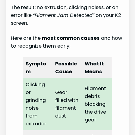
The result: no extrusion, clicking noises, or an
error like
“Filament Jam Detected”
on your K2
screen.
Here are the
most common causes
and how
to recognize them early:
Sympto
Possible
What It
m
Cause
Means
Clicking
Filament
or
Gear
debris
grinding
filled with
blocking
noise
filament
the drive
from
dust
gear
extruder