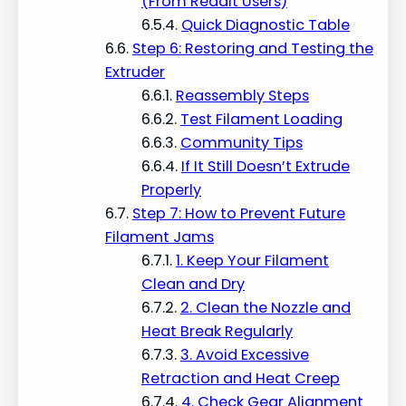
(From Reddit Users)
Quick Diagnostic Table
Step 6: Restoring and Testing the
Extruder
Reassembly Steps
Test Filament Loading
Community Tips
If It Still Doesn’t Extrude
Properly
Step 7: How to Prevent Future
Filament Jams
1. Keep Your Filament
Clean and Dry
2. Clean the Nozzle and
Heat Break Regularly
3. Avoid Excessive
Retraction and Heat Creep
4. Check Gear Alignment