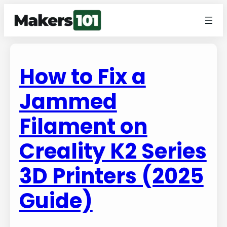
How to Fix a
Jammed
Filament on
Creality K2 Series
3D Printers (2025
Guide)