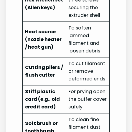
(Allen keys)
securing the
extruder shell
To soften
Heat source
jammed
(nozzle heater
filament and
/ heat gun)
loosen debris
To cut filament
Cutting pliers /
or remove
flush cutter
deformed ends
Stiff plastic
For prying open
card (e.g., old
the buffer cover
credit card)
safely
To clean fine
Soft brush or
filament dust
toothbrush